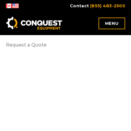
Skip
Contact
(855) 483-2500
to
content
MENU
Request a Quote