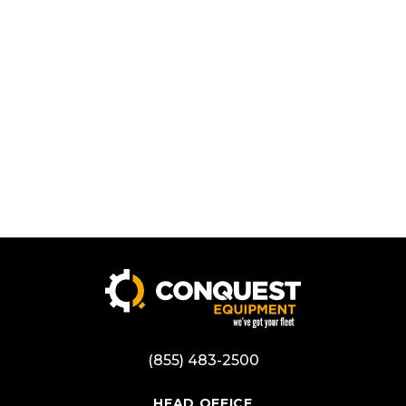
(855) 483-2500
HEAD OFFICE