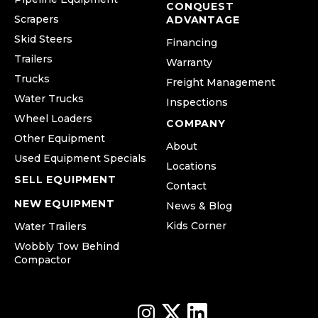
CONQUEST
Scrapers
ADVANTAGE
Skid Steers
Financing
Trailers
Warranty
Trucks
Freight Management
Water Trucks
Inspections
Wheel Loaders
COMPANY
Other Equipment
About
Used Equipment Specials
Locations
SELL EQUIPMENT
Contact
NEW EQUIPMENT
News & Blog
Kids Corner
Water Trailers
Wobbly Tow Behind
Compactor