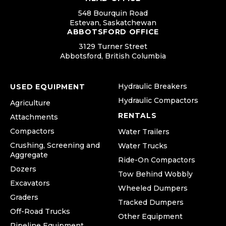
548 Bourquin Road
Estevan, Saskatchewan
ABBOTSFORD OFFICE
3129 Turner Street
Abbotsford, British Columbia
Hydraulic Breakers
USED EQUIPMENT
Hydraulic Compactors
Agriculture
RENTALS
Attachments
Compactors
Water Trailers
Crushing, Screening and
Water Trucks
Aggregate
Ride-On Compactors
Dozers
Tow Behind Wobbly
Excavators
Wheeled Dumpers
Graders
Tracked Dumpers
Off-Road Trucks
Other Equipment
Pipeline Equipment