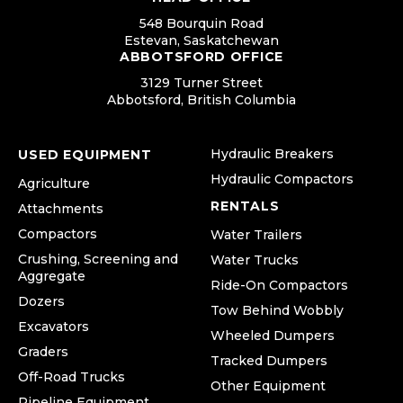
548 Bourquin Road
Estevan, Saskatchewan
ABBOTSFORD OFFICE
3129 Turner Street
Abbotsford, British Columbia
Hydraulic Breakers
USED EQUIPMENT
Hydraulic Compactors
Agriculture
RENTALS
Attachments
Compactors
Water Trailers
Crushing, Screening and
Water Trucks
Aggregate
Ride-On Compactors
Dozers
Tow Behind Wobbly
Excavators
Wheeled Dumpers
Graders
Tracked Dumpers
Off-Road Trucks
Other Equipment
Pipeline Equipment