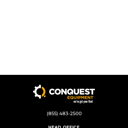
(855) 483-2500
HEAD OFFICE