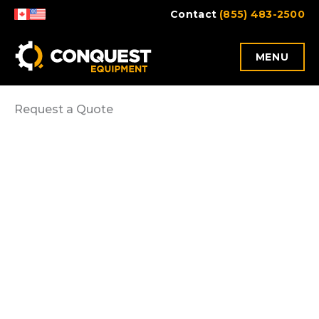
Skip
Contact
(855) 483-2500
to
content
MENU
Request a Quote