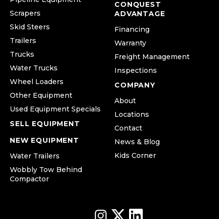
CONQUEST
Scrapers
ADVANTAGE
Skid Steers
Financing
Trailers
Warranty
Trucks
Freight Management
Water Trucks
Inspections
Wheel Loaders
COMPANY
Other Equipment
About
Used Equipment Specials
Locations
SELL EQUIPMENT
Contact
NEW EQUIPMENT
News & Blog
Kids Corner
Water Trailers
Wobbly Tow Behind
Compactor