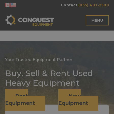
Skip
Contact
(855) 483-2500
to
content
MENU
Your Trusted Equipment Partner
Buy, Sell & Rent Used
Heavy Equipment
Rent
New
Equipment
Equipment