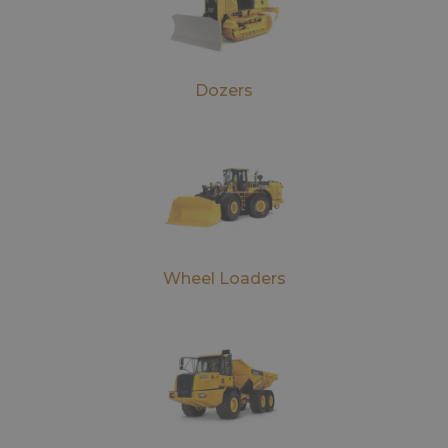
Dozers
Wheel Loaders