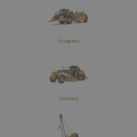
Scrapers
Graders