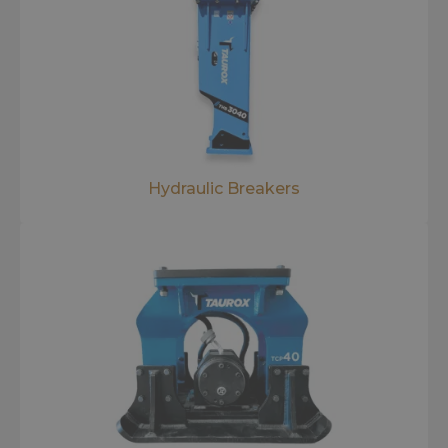
Hydraulic Breakers