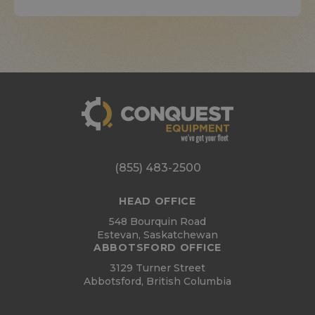
(855) 483-2500
HEAD OFFICE
548 Bourquin Road
Estevan, Saskatchewan
ABBOTSFORD OFFICE
3129 Turner Street
Abbotsford, British Columbia