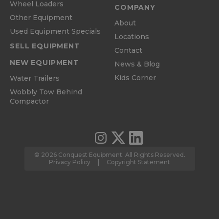
Wheel Loaders
COMPANY
Other Equipment
About
Used Equipment Specials
Locations
SELL EQUIPMENT
Contact
NEW EQUIPMENT
News & Blog
Kids Corner
Water Trailers
Wobbly Tow Behind
Compactor
© 2026 Conquest Equipment. All Rights Reserved.
Privacy Policy
Copyright Statement