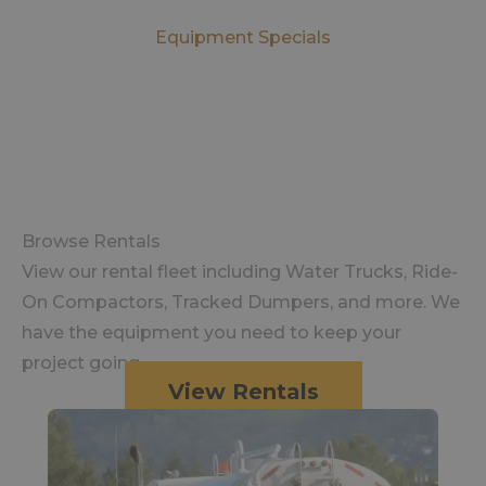
Equipment Specials
Browse Rentals
View our rental fleet including Water Trucks, Ride-
On Compactors, Tracked Dumpers, and more. We
have the equipment you need to keep your
project going.
View Rentals