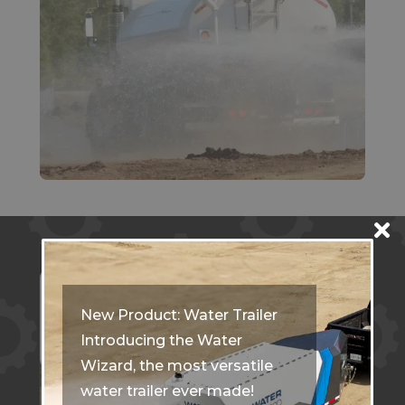
New Product: Water Trailer
Introducing the Water
Wizard, the most versatile
water trailer ever made!