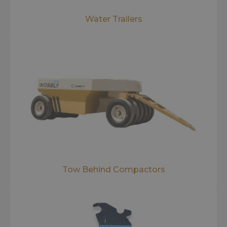
Water Trailers
Tow Behind Compactors