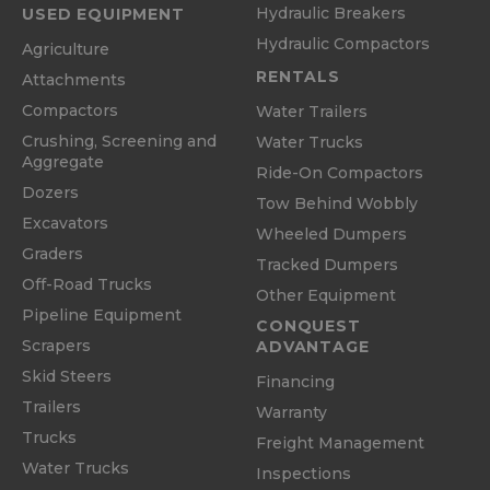
Hydraulic Breakers
USED EQUIPMENT
Hydraulic Compactors
Agriculture
RENTALS
Attachments
Compactors
Water Trailers
Crushing, Screening and
Water Trucks
Aggregate
Ride-On Compactors
Dozers
Tow Behind Wobbly
Excavators
Wheeled Dumpers
Graders
Tracked Dumpers
Off-Road Trucks
Other Equipment
Pipeline Equipment
CONQUEST
Scrapers
ADVANTAGE
Skid Steers
Financing
Trailers
Warranty
Trucks
Freight Management
Water Trucks
Inspections