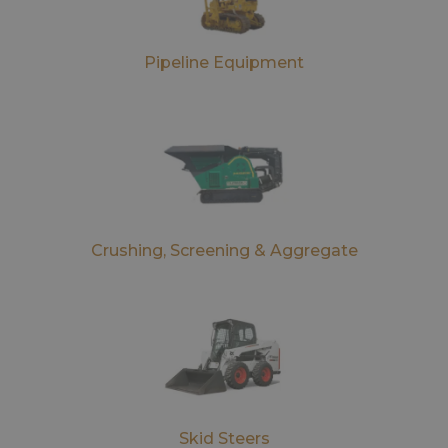
Pipeline Equipment
Crushing, Screening & Aggregate
Skid Steers