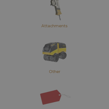
Attachments
Other