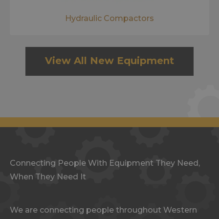
Hydraulic Compactors
View All New Equipment
Connecting People With Equipment They Need,
When They Need It
We are connecting people throughout Western