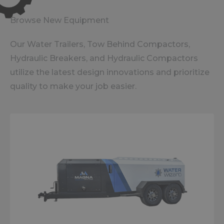
Browse New Equipment
Our Water Trailers, Tow Behind Compactors,
Hydraulic Breakers, and Hydraulic Compactors
utilize the latest design innovations and prioritize
quality to make your job easier.