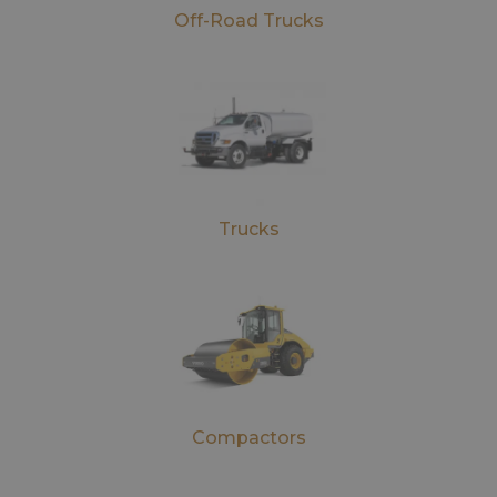
Off-Road Trucks
Trucks
Compactors