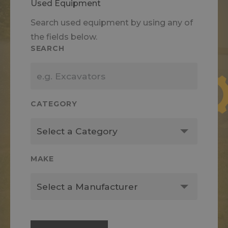
Used Equipment
Search used equipment by using any of
the fields below.
SEARCH
CATEGORY
MAKE