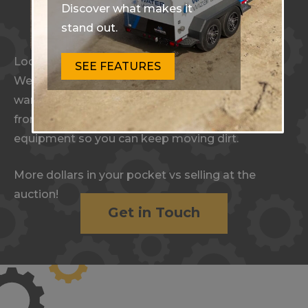
Discover what makes it
stand out.
Looking to Sell Equipment?
SEE FEATURES
We handle payments, freight, financing, and
warranty. With a hassle-free process and no up-
front commitments, our experts move your
equipment so you can keep moving dirt.
More dollars in your pocket vs selling at the
auction!
Get in Touch