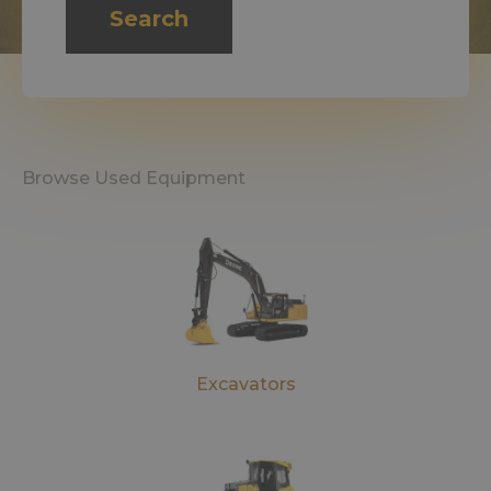
Search
Browse Used Equipment
Excavators