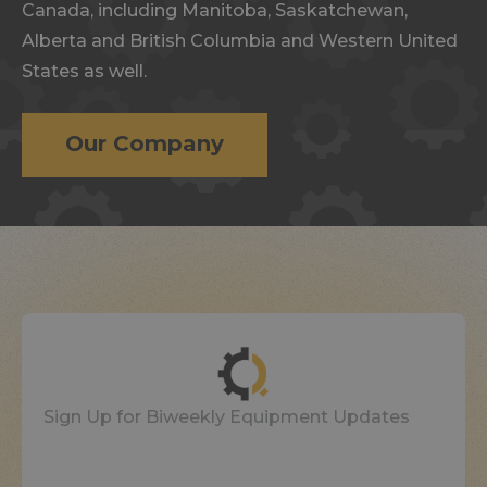
Canada, including Manitoba, Saskatchewan,
Alberta and British Columbia and Western United
States as well.
Our Company
Sign Up for Biweekly Equipment Updates