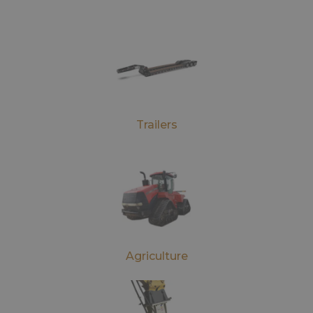
Trailers
Agriculture