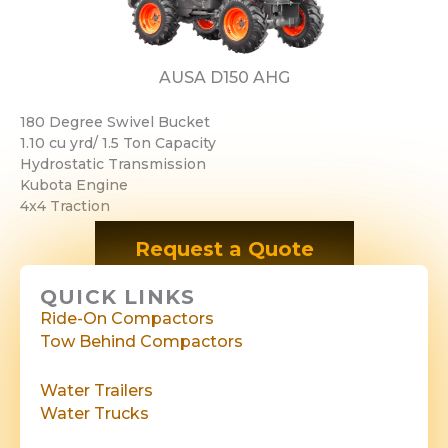
AUSA D150 AHG
180 Degree Swivel Bucket
1.10 cu yrd/ 1.5 Ton Capacity
Hydrostatic Transmission
Kubota Engine
​​4x4 Traction
Request a Quote
QUICK LINKS
Ride-On Compactors
Tow Behind Compactors
Water Trailers
Water Trucks