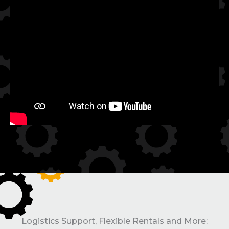
Logistics Support, Flexible Rentals and More: