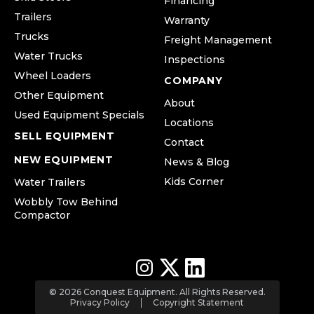
Financing
Trailers
Warranty
Trucks
Freight Management
Water Trucks
Inspections
Wheel Loaders
COMPANY
Other Equipment
About
Used Equipment Specials
Locations
SELL EQUIPMENT
Contact
NEW EQUIPMENT
News & Blog
Kids Corner
Water Trailers
Wobbly Tow Behind
Compactor
© 2026 Conquest Equipment. All Rights Reserved.
Privacy Policy
Copyright Statement