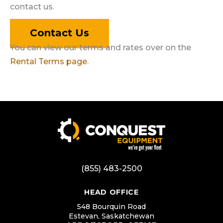
contact us.
Contact Us
You can view our terms and rates over on the
Rental Terms page
.
(855) 483-2500
HEAD OFFICE
548 Bourquin Road
Estevan, Saskatchewan