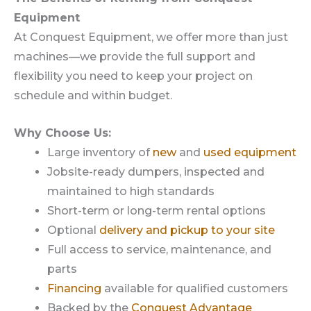
Equipment
At Conquest Equipment, we offer more than just
machines—we provide the full support and
flexibility you need to keep your project on
schedule and within budget.
Why Choose Us:
Large inventory of
new
and
used equipment
Jobsite-ready dumpers, inspected and
maintained to high standards
Short-term or long-term rental options
Optional
delivery and pickup to your site
Full access to service, maintenance, and
parts
Financing
available for qualified customers
Backed by the
Conquest Advantage