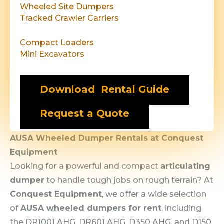
Wheeled Site Dumpers
Tracked Crawler Carriers
Compact Loaders
Mini Excavators
Download Rental Guide
Request a Quote
AUSA Wheeled Dumper Rentals at Conquest
Equipment
Looking for a powerful and compact
articulating
dumper
to handle tough jobs on rough terrain? At
Conquest Equipment
, we offer a wide selection
of
AUSA wheeled dumpers for rent
, including
the DR1001 AHG, DR601 AHG, D350 AHG, and D150