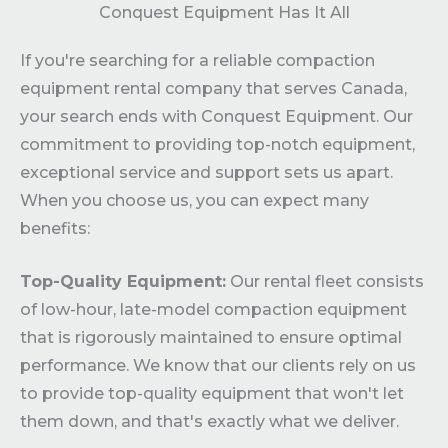
Conquest Equipment Has It All
If you're searching for a reliable compaction
equipment rental company that serves Canada,
your search ends with Conquest Equipment. Our
commitment to providing top-notch equipment,
exceptional service and support sets us apart.
When you choose us, you can expect many
benefits:
Top-Quality Equipment:
Our rental fleet consists
of low-hour, late-model compaction equipment
that is rigorously maintained to ensure optimal
performance. We know that our clients rely on us
to provide top-quality equipment that won't let
them down, and that's exactly what we deliver.