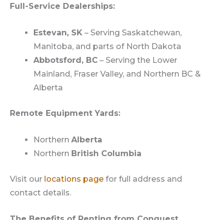
Full-Service Dealerships:
Estevan, SK
– Serving Saskatchewan,
Manitoba, and parts of North Dakota
Abbotsford, BC
– Serving the Lower
Mainland, Fraser Valley, and Northern BC &
Alberta
Remote Equipment Yards:
Northern
Alberta
Northern
British Columbia
Visit our
locations page
for full address and
contact details.
The Benefits of Renting from Conquest