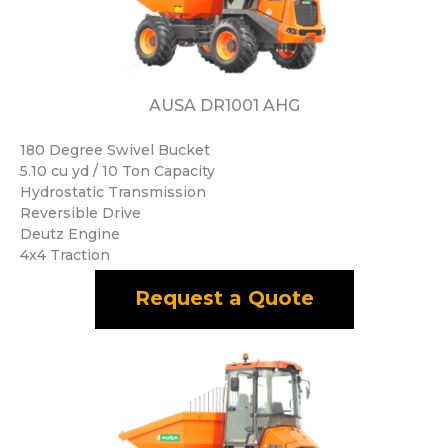
AUSA DR1001 AHG
180 Degree Swivel Bucket
5.10 cu yd / 10 Ton Capacity
Hydrostatic Transmission
Reversible Drive
Deutz Engine
4x4 Traction
Request a Quote