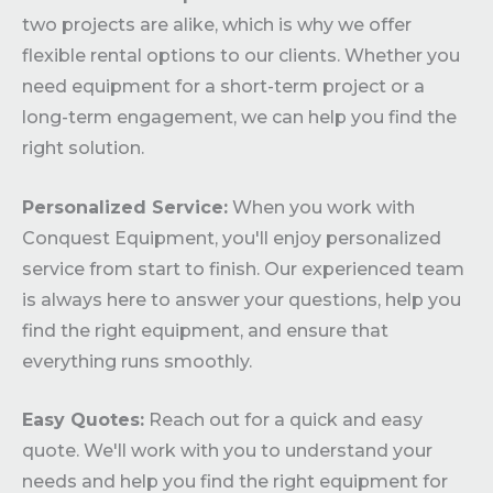
two projects are alike, which is why we offer
flexible rental options to our clients. Whether you
need equipment for a short-term project or a
long-term engagement, we can help you find the
right solution.
Personalized Service:
When you work with
Conquest Equipment, you'll enjoy personalized
service from start to finish. Our experienced team
is always here to answer your questions, help you
find the right equipment, and ensure that
everything runs smoothly.
Easy Quotes:
Reach out for a quick and easy
quote. We'll work with you to understand your
needs and help you find the right equipment for