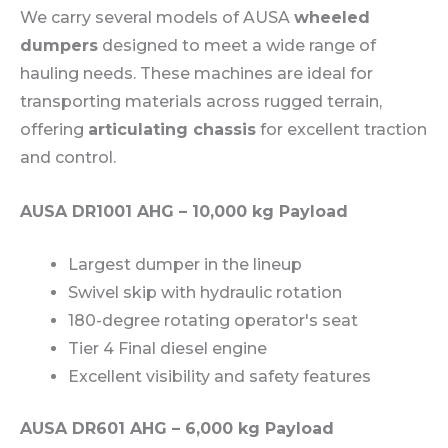
We carry several models of AUSA
wheeled
dumpers
designed to meet a wide range of
hauling needs. These machines are ideal for
transporting materials across rugged terrain,
offering
articulating chassis
for excellent traction
and control.
AUSA DR1001 AHG – 10,000 kg Payload
Largest dumper in the lineup
Swivel skip with hydraulic rotation
180-degree rotating operator's seat
Tier 4 Final diesel engine
Excellent visibility and safety features
AUSA DR601 AHG – 6,000 kg Payload