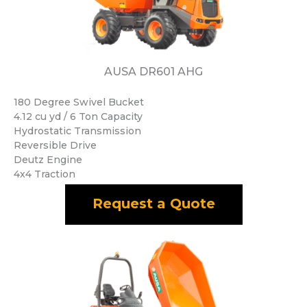
AUSA DR601 AHG
180 Degree Swivel Bucket
4.12 cu yd / 6 Ton Capacity
Hydrostatic Transmission
Reversible Drive
Deutz Engine
4x4 Traction
Request a Quote