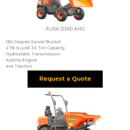
AUSA D350 AHG
180 Degree Swivel Bucket
2.78 cu yrd/ 3.5 Ton Capacity
Hydrostatic Transmission
Kubota Engine
4x4 Traction
Request a Quote