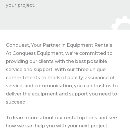
your project.
Conquest, Your Partner in Equipment Rentals
At Conquest Equipment, we're committed to
providing our clients with the best possible
service and support. With our three unique
commitments to mark of quality, assurance of
service, and communication, you can trust us to
deliver the equipment and support you need to
succeed.
To learn more about our rental options and see
how we can help you with your next project,