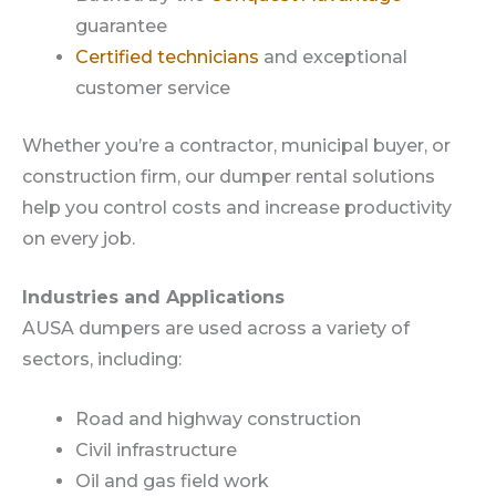
guarantee
Certified technicians
and exceptional
customer service
Whether you’re a contractor, municipal buyer, or
construction firm, our dumper rental solutions
help you control costs and increase productivity
on every job.
Industries and Applications
AUSA dumpers are used across a variety of
sectors, including:
Road and highway construction
Civil infrastructure
Oil and gas field work