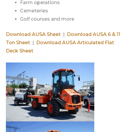
Farm operations
Cemeteries
Golf courses and more
Download AUSA Sheet
|
Download AUSA 6 & 11
Ton Sheet
|
Download AUSA Articulated Flat
Deck Sheet