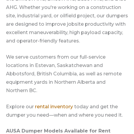
AHG. Whether you're working on a construction
site, industrial yard, or oilfield project, our dumpers
are designed to improve jobsite productivity with
excellent maneuverability, high payload capacity,
and operator-friendly features.
We serve customers from our full-service
locations in Estevan, Saskatchewan and
Abbotsford, British Columbia, as well as remote
equipment yards in Northern Alberta and
Northern BC.
Explore our
rental inventory
today and get the
dumper you need—when and where you need it.
AUSA Dumper Models Available for Rent