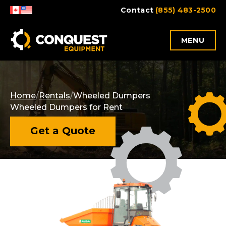
Skip
Contact
(855) 483-2500
to
content
MENU
Home
/
Rentals
/
Wheeled Dumpers
Wheeled Dumpers for Rent
Get a Quote