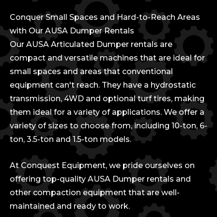
Conquer Small Spaces and Hard-to-Reach Areas
with Our AUSA Dumper Rentals
Our AUSA Articulated Dumper rentals are
compact and versatile machines that are ideal for
small spaces and areas that conventional
equipment can't reach. They have a hydrostatic
transmission, 4WD and optional turf tires, making
them ideal for a variety of applications. We offer a
variety of sizes to choose from, including 10-ton, 6-
ton, 3.5-ton and 1.5-ton models.
At Conquest Equipment, we pride ourselves on
offering top-quality AUSA Dumper rentals and
other compaction equipment that are well-
maintained and ready to work.