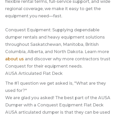
flexible rental terms, full-service support, and wide
regional coverage, we make it easy to get the
equipment you need—fast.
Conquest Equipment: Supplying dependable
dumper rentals and heavy equipment solutions
throughout Saskatchewan, Manitoba, British
Columbia, Alberta, and North Dakota. Learn more
about us
and discover why more contractors trust
Conquest for their equipment needs.
AUSA Articulated Flat Deck
The #1 question we get asked is, "What are they
used for?"
We are glad you asked! The best part of the AUSA
Dumper with a Conquest Equipment Flat Deck
AUSA articulated dumper is that they can be used