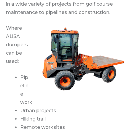
in a wide variety of projects from golf course
maintenance to pipelines and construction.
Where
AUSA
dumpers
can be
used:
Pip
elin
e
work
Urban projects
Hiking trail
Remote worksites