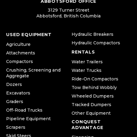
ABBOTSFORD OFFICE
3129 Turner Street
Abbotsford, British Columbia
Hydraulic Breakers
USED EQUIPMENT
Hydraulic Compactors
Agriculture
RENTALS
Attachments
Compactors
Water Trailers
Crushing, Screening and
Water Trucks
Aggregate
Ride-On Compactors
Dozers
Tow Behind Wobbly
Excavators
Wheeled Dumpers
Graders
Tracked Dumpers
Off-Road Trucks
Other Equipment
Pipeline Equipment
CONQUEST
Scrapers
ADVANTAGE
Skid Steers