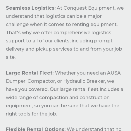
Seamless Logistics:
At Conquest Equipment, we
understand that logistics can be a major
challenge when it comes to renting equipment.
That's why we offer comprehensive logistics
support to all of our clients, including prompt
delivery and pickup services to and from your job
site.
Large Rental Fleet:
Whether you need an AUSA
Dumper, Compactor, or Hydraulic Breaker, we
have you covered. Our large rental fleet includes a
wide range of compaction and construction
equipment, so you can be sure that we have the
right tools for the job.
Flexible Rental Options:
We understand that no