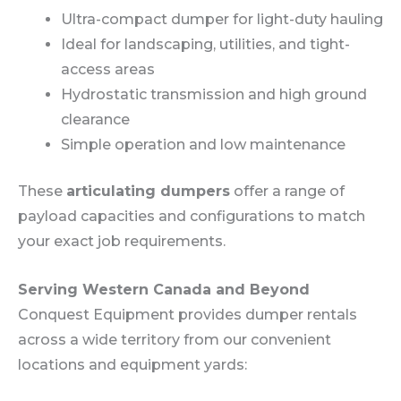
Ultra-compact dumper for light-duty hauling
Ideal for landscaping, utilities, and tight-
access areas
Hydrostatic transmission and high ground
clearance
Simple operation and low maintenance
These
articulating dumpers
offer a range of
payload capacities and configurations to match
your exact job requirements.
Serving Western Canada and Beyond
Conquest Equipment provides dumper rentals
across a wide territory from our convenient
locations and equipment yards: