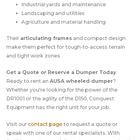
Industrial yards and maintenance
Landscaping and utilities
Agriculture and material handling
Their
articulating frames
and compact design
make them perfect for tough-to-access terrain
and tight work zones.
Get a Quote or Reserve a Dumper Today
Ready to rent an
AUSA wheeled dumper
?
Whether you're looking for the power of the
DR1001 or the agility of the D150, Conquest
Equipment has the right unit for your job.
Visit our
contact page
to request a quote or
speak with one of our rental specialists. With