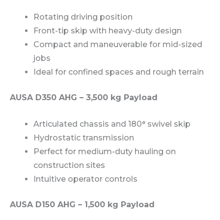
Rotating driving position
Front-tip skip with heavy-duty design
Compact and maneuverable for mid-sized
jobs
Ideal for confined spaces and rough terrain
AUSA D350 AHG – 3,500 kg Payload
Articulated chassis and 180° swivel skip
Hydrostatic transmission
Perfect for medium-duty hauling on
construction sites
Intuitive operator controls
AUSA D150 AHG – 1,500 kg Payload