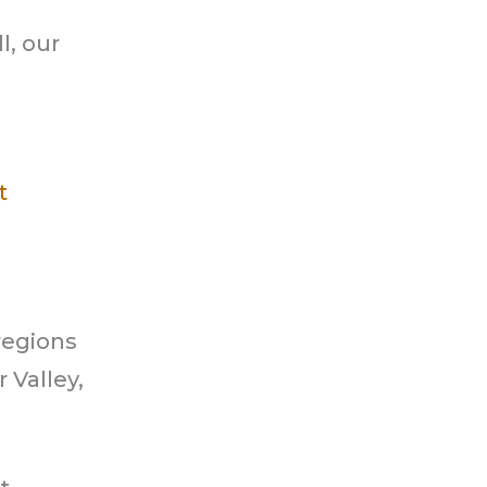
l, our
t
regions
 Valley,