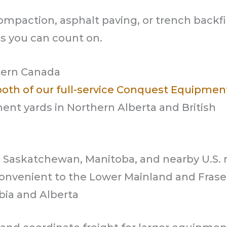
mpaction, asphalt paving, or trench backfil
s you can count on.
tern Canada
both of our full-service Conquest Equipmen
ent yards in Northern Alberta and British
g Saskatchewan, Manitoba, and nearby U.S. 
onvenient to the Lower Mainland and Fraser
bia and Alberta