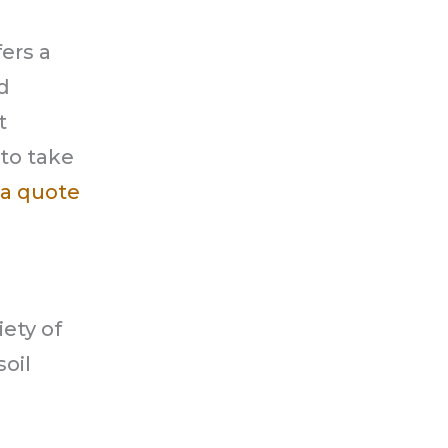
ers a
d
t
 to take
a quote
iety of
oil