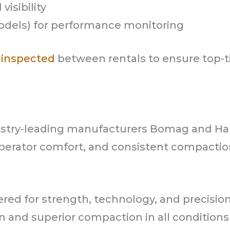
visibility
odels) for performance monitoring
 inspected
between rentals to ensure top-t
dustry-leading manufacturers Bomag and 
operator comfort, and consistent compacti
ed for strength, technology, and precisio
 and superior compaction in all conditions