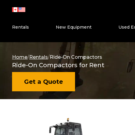
Skip
to
content
Rentals
New Equipment
Used E
Home
/
Rentals
/
Ride-On Compactors
Ride-On Compactors for Rent
Get a Quote