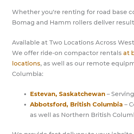
Whether you're renting for road base co
Bomag and Hamm rollers deliver result
Available at Two Locations Across Wes
We offer ride-on compactor rentals
at 
locations
, as well as our remote equipm
Columbia:
Estevan, Saskatchewan
– Servin
Abbotsford, British Columbia
– C
as well as Northern British Colum