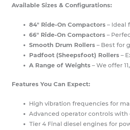
Available Sizes & Configurations:
84" Ride-On Compactors
– Ideal
66" Ride-On Compactors
– Perfec
Smooth Drum Rollers
– Best for 
Padfoot (Sheepsfoot) Rollers
– E
A Range of Weights
– We offer 11, 
Features You Can Expect:
High vibration frequencies for
Advanced operator controls with
Tier 4 Final diesel engines for po