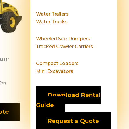
Water Trailers
Water Trucks
Wheeled Site Dumpers
Tracked Crawler Carriers
rum
Compact Loaders
Mini Excavators
Ton
Download Rental
Guide
ote
Request a Quote