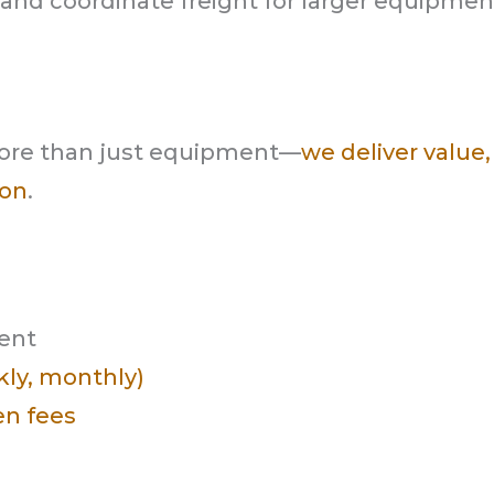
e and coordinate freight for larger equipmen
ore than just equipment—
we deliver value,
 on
.
ment
ekly, monthly)
en fees