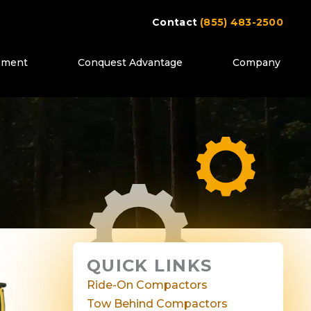
Contact
(855) 483-2500
ipment
Conquest Advantage
Company
QUICK LINKS
Ride-On Compactors
Tow Behind Compactors