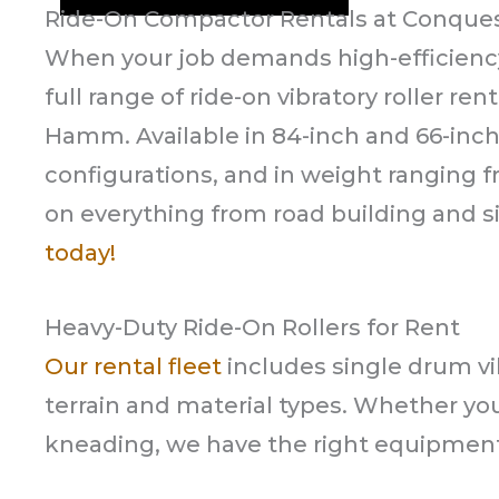
Ride-On Compactor Rentals at Conque
When your job demands high-efficienc
full range of ride-on vibratory roller r
Hamm. Available in 84-inch and 66-in
configurations, and in weight ranging f
on everything from road building and sit
today!
Heavy-Duty Ride-On Rollers for Rent
Our rental fleet
includes single drum vib
terrain and material types. Whether yo
kneading, we have the right equipment 