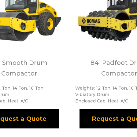
" Smooth Drum
84" Padfoot D
Compactor
Compactor
 Ton, 14 Ton, 16 Ton
Weights: 12 Ton, 14 Ton, 16 
Drum
Vibratory Drum
ab, Heat, A/C
Enclosed Cab, Heat, A/C
quest a Quote
Request a Qu