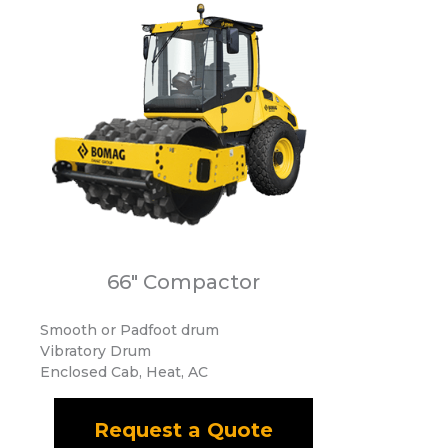
66" Compactor
Smooth or Padfoot drum
Vibratory Drum
Enclosed Cab, Heat, AC
Request a Quote