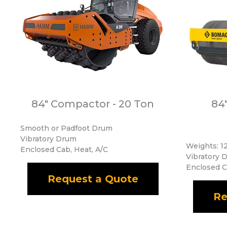
84" Compactor - 20 Ton
84
Smooth or Padfoot Drum
Vibratory Drum
Weights: 12
Enclosed Cab, Heat, A/C
Vibratory 
Enclosed C
Request a Quote
Re