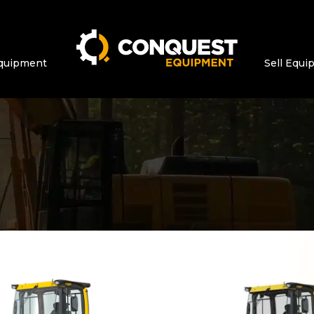
quipment
Sell Equ