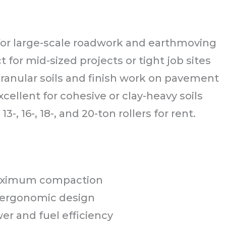
 for large-scale roadwork and earthmoving
t for mid-sized projects or tight job sites
granular soils and finish work on pavement
xcellent for cohesive or clay-heavy soils
13-, 16-, 18-, and 20-ton rollers for rent.
 maximum compaction
 ergonomic design
wer and fuel efficiency