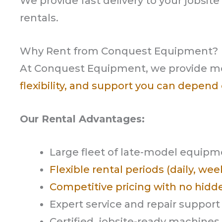
We provide fast delivery to your jobsit
rentals.
Why Rent from Conquest Equipment?
At Conquest Equipment, we provide m
flexibility, and support you can depend
Our Rental Advantages:
Large fleet of late-model equip
Flexible rental periods (daily, we
Competitive pricing with no hidd
Expert service and repair support
Certified, jobsite-ready machines