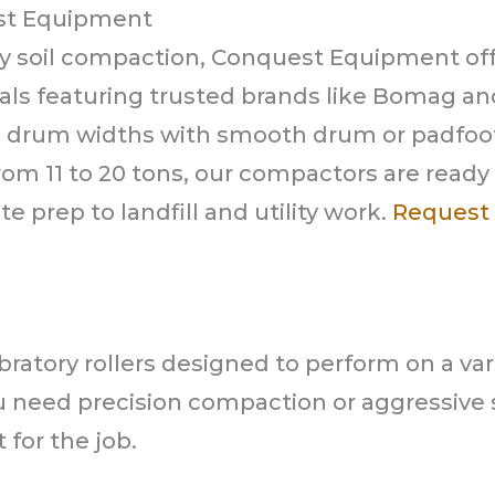
st Equipment
y soil compaction, Conquest Equipment off
entals featuring trusted brands like Bomag an
ch drum widths with smooth drum or padfoo
rom 11 to 20 tons, our compactors are ready
e prep to landfill and utility work.
Request 
ratory rollers designed to perform on a var
u need precision compaction or aggressive s
for the job.