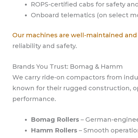
ROPS-certified cabs for safety and 
Onboard telematics (on select m
Our machines are well-maintained and
reliability and safety.
Brands You Trust: Bomag & Hamm
We carry ride-on compactors from in
known for their rugged construction, 
performance.
Bomag Rollers
– German-engineer
Hamm Rollers
– Smooth operation