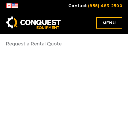
Skip
Contact
(855) 483-2500
to
content
MENU
Request a Rental Quote