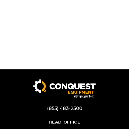
(855) 483-2500
HEAD OFFICE