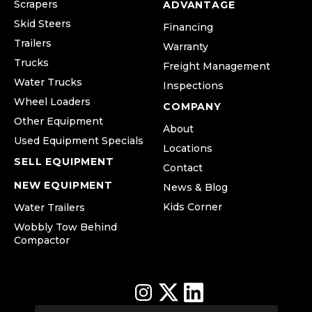
Scrapers
ADVANTAGE
Skid Steers
Financing
Trailers
Warranty
Trucks
Freight Management
Water Trucks
Inspections
Wheel Loaders
COMPANY
Other Equipment
About
Used Equipment Specials
Locations
SELL EQUIPMENT
Contact
NEW EQUIPMENT
News & Blog
Kids Corner
Water Trailers
Wobbly Tow Behind
Compactor