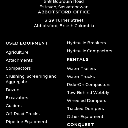
548 Bourquin Road
Estevan, Saskatchewan
ABBOTSFORD OFFICE
3129 Turner Street
Abbotsford, British Columbia
Hydraulic Breakers
USED EQUIPMENT
Hydraulic Compactors
Agriculture
RENTALS
Attachments
Compactors
Water Trailers
Crushing, Screening and
Water Trucks
Aggregate
Ride-On Compactors
Dozers
Tow Behind Wobbly
Excavators
Wheeled Dumpers
Graders
Tracked Dumpers
Off-Road Trucks
Other Equipment
Pipeline Equipment
CONQUEST