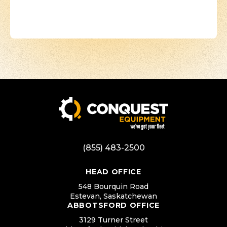
(855) 483-2500
HEAD OFFICE
548 Bourquin Road
Estevan, Saskatchewan
ABBOTSFORD OFFICE
3129 Turner Street