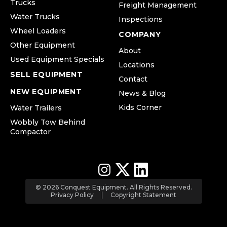
Trucks
Freight Management
Water Trucks
Inspections
Wheel Loaders
COMPANY
Other Equipment
About
Used Equipment Specials
Locations
SELL EQUIPMENT
Contact
NEW EQUIPMENT
News & Blog
Kids Corner
Water Trailers
Wobbly Tow Behind
Compactor
© 2026 Conquest Equipment. All Rights Reserved.
Privacy Policy
Copyright Statement