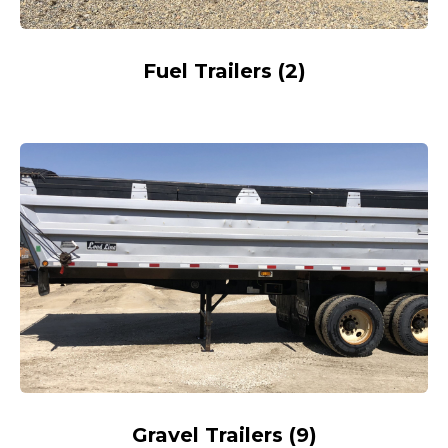
Fuel Trailers
(
2
)
Gravel Trailers
(
9
)