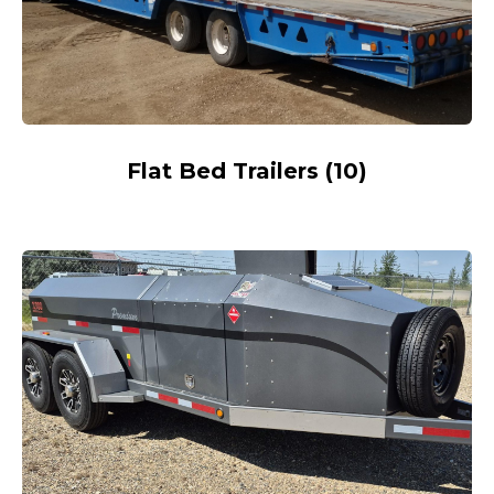
Flat Bed Trailers
(
10
)