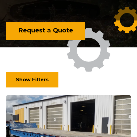
Request a Quote
Show Filters