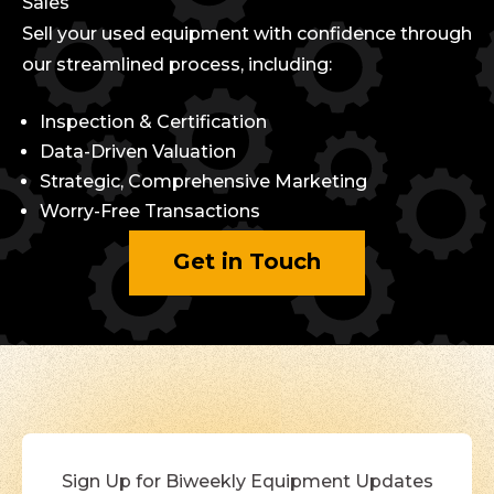
Sales
Sell your used equipment with confidence through
our streamlined process, including:
Inspection & Certification
Data-Driven Valuation
Strategic, Comprehensive Marketing
Worry-Free Transactions
Get in Touch
Sign Up for Biweekly Equipment Updates