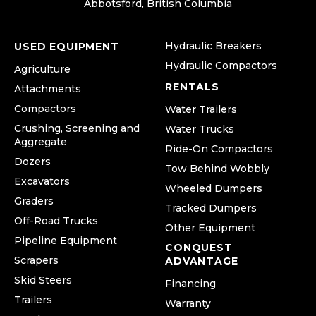
Abbotsford, British Columbia
Hydraulic Breakers
USED EQUIPMENT
Hydraulic Compactors
Agriculture
RENTALS
Attachments
Compactors
Water Trailers
Crushing, Screening and
Water Trucks
Aggregate
Ride-On Compactors
Dozers
Tow Behind Wobbly
Excavators
Wheeled Dumpers
Graders
Tracked Dumpers
Off-Road Trucks
Other Equipment
Pipeline Equipment
CONQUEST
Scrapers
ADVANTAGE
Skid Steers
Financing
Trailers
Warranty