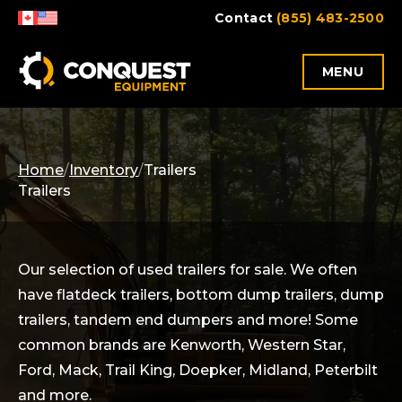
Skip
Contact
(855) 483-2500
to
content
MENU
Home
/
Inventory
/
Trailers
Trailers
Our selection of used trailers for sale. We often
have flatdeck trailers, bottom dump trailers, dump
trailers, tandem end dumpers and more! Some
common brands are Kenworth, Western Star,
Ford, Mack, Trail King, Doepker, Midland, Peterbilt
and more.