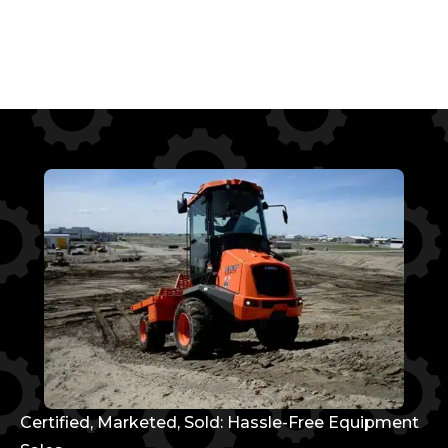
Certified, Marketed, Sold: Hassle-Free Equipment