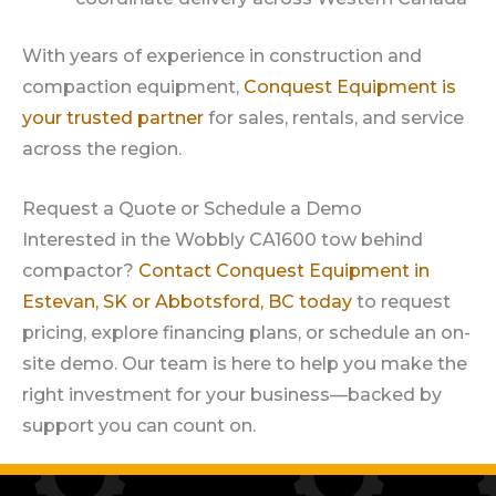
With years of experience in construction and
compaction equipment,
Conquest Equipment is
your trusted partner
for sales, rentals, and service
across the region.
Request a Quote or Schedule a Demo
Interested in the Wobbly CA1600 tow behind
compactor?
Contact Conquest Equipment in
Estevan, SK or Abbotsford, BC today
to request
pricing, explore financing plans, or schedule an on-
site demo. Our team is here to help you make the
right investment for your business—backed by
support you can count on.