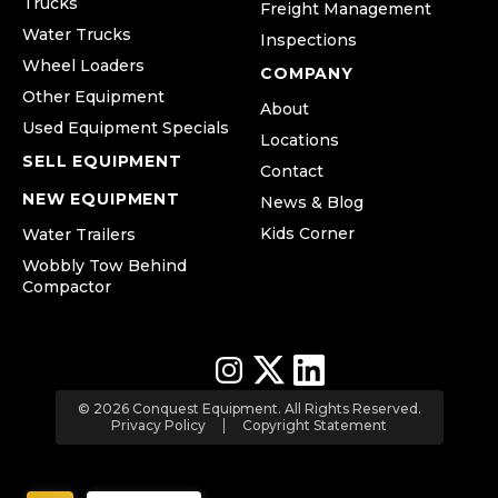
Trucks
Freight Management
Water Trucks
Inspections
Wheel Loaders
COMPANY
Other Equipment
About
Used Equipment Specials
Locations
SELL EQUIPMENT
Contact
NEW EQUIPMENT
News & Blog
Kids Corner
Water Trailers
Wobbly Tow Behind
Compactor
© 2026 Conquest Equipment. All Rights Reserved.
Privacy Policy
Copyright Statement