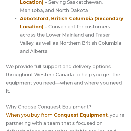
Location)
– Serving Saskatchewan,
Manitoba, and North Dakota
Abbotsford, British Columbia (Secondary
Location)
– Convenient for customers
across the Lower Mainland and Fraser
Valley, as well as Northern British Columbia
and Alberta
We provide full support and delivery options
throughout Western Canada to help you get the
equipment you need—when and where you need
it.
Why Choose Conquest Equipment?
When you buy from
Conquest Equipment
, you're
partnering with a team that’s focused on