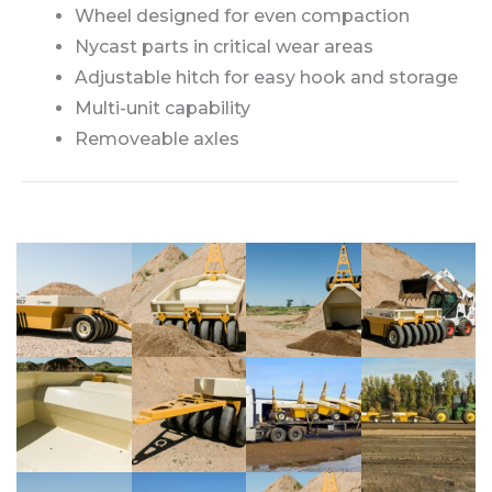
Wheel designed for even compaction
Nycast parts in critical wear areas
Adjustable hitch for easy hook and storage
Multi-unit capability
Removeable axles