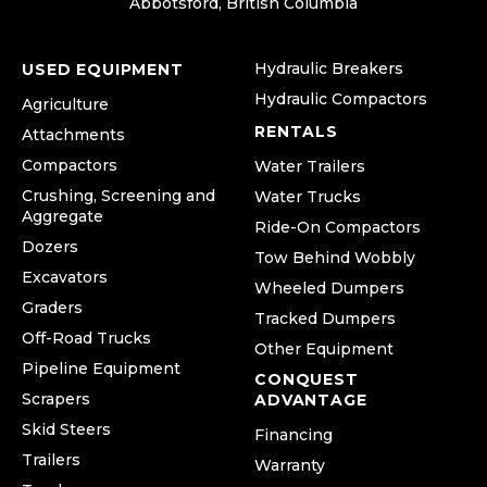
Abbotsford, British Columbia
Hydraulic Breakers
USED EQUIPMENT
Hydraulic Compactors
Agriculture
RENTALS
Attachments
Compactors
Water Trailers
Crushing, Screening and
Water Trucks
Aggregate
Ride-On Compactors
Dozers
Tow Behind Wobbly
Excavators
Wheeled Dumpers
Graders
Tracked Dumpers
Off-Road Trucks
Other Equipment
Pipeline Equipment
CONQUEST
Scrapers
ADVANTAGE
Skid Steers
Financing
Trailers
Warranty