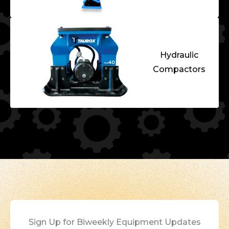
Hydraulic
Compactors
Sign Up for Biweekly Equipment Updates