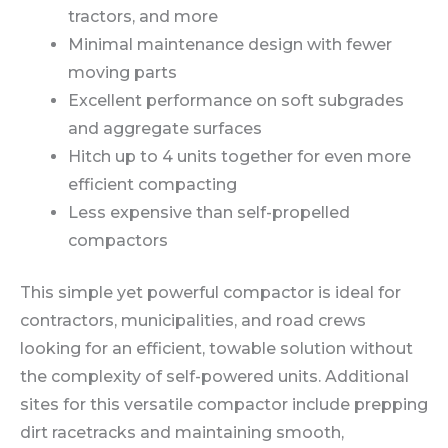
tractors, and more
Minimal maintenance design with fewer
moving parts
Excellent performance on soft subgrades
and aggregate surfaces
Hitch up to 4 units together for even more
efficient compacting
Less expensive than self-propelled
compactors
This simple yet powerful compactor is ideal for
contractors, municipalities, and road crews
looking for an efficient, towable solution without
the complexity of self-powered units. Additional
sites for this versatile compactor include prepping
dirt racetracks and maintaining smooth,