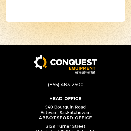
(855) 483-2500
HEAD OFFICE
548 Bourquin Road
Estevan, Saskatchewan
ABBOTSFORD OFFICE
3129 Turner Street