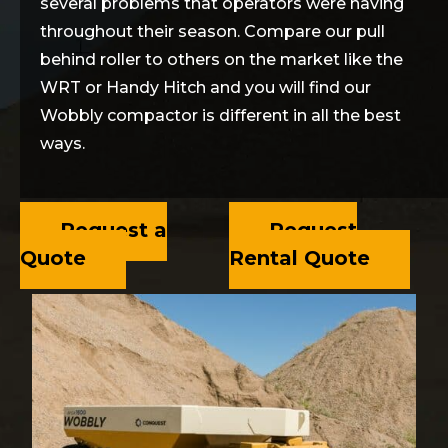
several problems that operators were having
throughout their season. Compare our pull
behind roller to others on the market like the
WRT or Handy Hitch and you will find our
Wobbly compactor is different in all the best
ways.
Request a
Request
Quote
Rental Quote