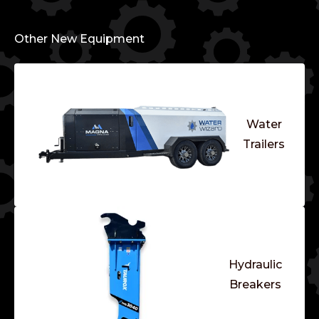
Other New Equipment
Water
Trailers
Hydraulic
Breakers