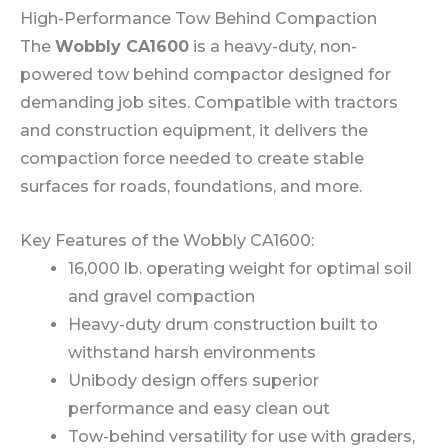
High-Performance Tow Behind Compaction
The
Wobbly CA1600
is a heavy-duty, non-
powered tow behind compactor designed for
demanding job sites. Compatible with tractors
and construction equipment, it delivers the
compaction force needed to create stable
surfaces for roads, foundations, and more.
Key Features of the Wobbly CA1600:
16,000 lb. operating weight for optimal soil
and gravel compaction
Heavy-duty drum construction built to
withstand harsh environments
Unibody design offers superior
performance and easy clean out
Tow-behind versatility for use with graders,