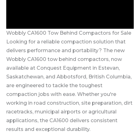
Wobbly CA1600 Tow Behind Compactors for Sale
Looking for a reliable compaction solution that
delivers performance and portability? The new
Wobbly CA1600 tow behind compactors, now
available at Conquest Equipment in Estevan,
Saskatchewan, and Abbotsford, British Columbia,
are engineered to tackle the toughest
compaction jobs with ease. Whether you're
working in road construction, site preparation, dirt
racetracks, municipal airports or agricultural
applications, the CA1600 delivers consistent
results and exceptional durability.