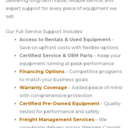
delivering long-term value, reliable service, and
expert support for every piece of equipment we
sell.
Our Full-Service Support Includes:
Access to Rentals & Used Equipment
–
Save on upfront costs with flexible options
Certified Service & OEM Parts
– Keep your
equipment running at peak performance
Financing Options
– Competitive programs
to match your business goals
Warranty Coverage
– Added peace of mind
with comprehensive protection
Certified Pre-Owned Equipment
– Quality-
tested for performance and safety
Freight Management Services
– We
coordinate delivery across Western Canada