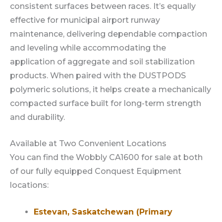
consistent surfaces between races. It’s equally
effective for municipal airport runway
maintenance, delivering dependable compaction
and leveling while accommodating the
application of aggregate and soil stabilization
products. When paired with the DUSTPODS
polymeric solutions, it helps create a mechanically
compacted surface built for long-term strength
and durability.
Available at Two Convenient Locations
You can find the Wobbly CA1600 for sale at both
of our fully equipped Conquest Equipment
locations:
Estevan, Saskatchewan (Primary