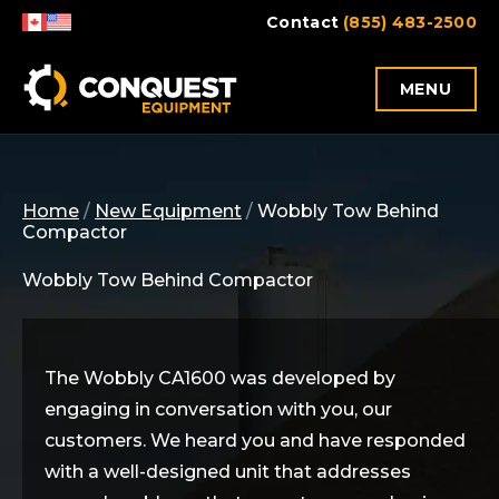
Skip
Contact
(855) 483-2500
to
content
MENU
Home
/
New Equipment
/
Wobbly Tow Behind
Compactor
Wobbly Tow Behind Compactor
The Wobbly CA1600 was developed by
engaging in conversation with you, our
customers. We
heard
you and have responded
with a well-designed unit that addresses