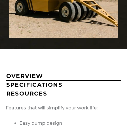
OVERVIEW
SPECIFICATIONS
RESOURCES
Features that will simplify your work life:
Easy dump design