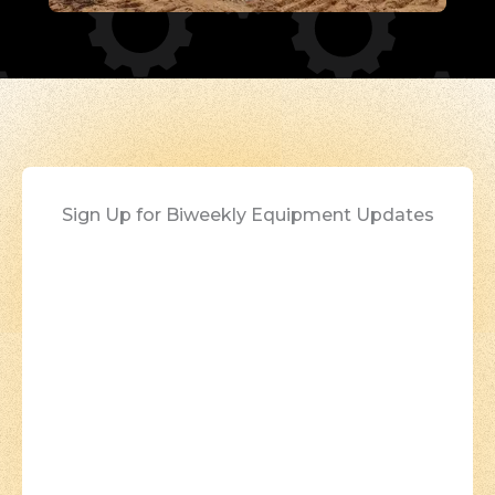
Sign Up for Biweekly Equipment Updates