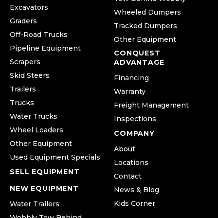
Excavators
Wheeled Dumpers
Graders
Tracked Dumpers
Off-Road Trucks
Other Equipment
Pipeline Equipment
CONQUEST
Scrapers
ADVANTAGE
Skid Steers
Financing
Trailers
Warranty
Trucks
Freight Management
Water Trucks
Inspections
Wheel Loaders
COMPANY
Other Equipment
About
Used Equipment Specials
Locations
SELL EQUIPMENT
Contact
NEW EQUIPMENT
News & Blog
Kids Corner
Water Trailers
Wobbly Tow Behind