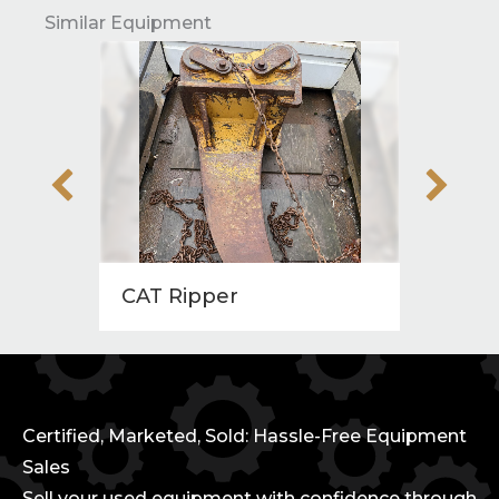
Similar Equipment
CAT Ripper
Wrist
Certified, Marketed, Sold: Hassle-Free Equipment
Sales
Sell your used equipment with confidence through