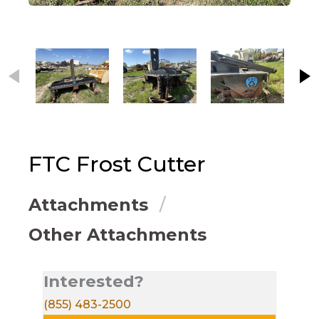
This carousel contains small thumbnails. Selecting
FTC
Frost Cutter
Attachments
Other Attachments
Interested?
(855) 483-2500