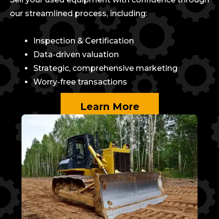
our streamlined process, including:
Inspection & Certification
Data-driven valuation
Strategic, comprehensive marketing
Worry-free transactions
Learn More