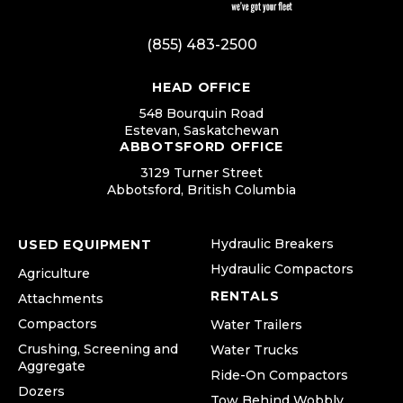
(855) 483-2500
HEAD OFFICE
548 Bourquin Road
Estevan, Saskatchewan
ABBOTSFORD OFFICE
3129 Turner Street
Abbotsford, British Columbia
Hydraulic Breakers
USED EQUIPMENT
Hydraulic Compactors
Agriculture
RENTALS
Attachments
Compactors
Water Trailers
Crushing, Screening and
Water Trucks
Aggregate
Ride-On Compactors
Dozers
Tow Behind Wobbly