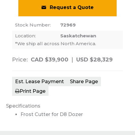
Request a Quote
Stock Number:
72969
Location:
Saskatchewan
*We ship all across North America.
Price:
CAD $39,900
|
USD $28,329
Est. Lease Payment
Share Page
Print Page
Specifications
Frost Cutter for D8 Dozer