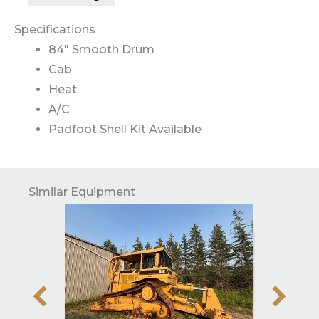
Specifications
84″ Smooth Drum
Cab
Heat
A/C
Padfoot Shell Kit Available
Similar Equipment