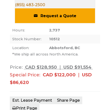
(855) 483-2500
Request a Quote
Hours:
2,737
Stock Number:
10512
Location:
Abbotsford, BC
*We ship all across North America.
Price:
CAD $128,950
|
USD $91,554
Special Price:
CAD $122,000
|
USD
$86,620
Est. Lease Payment
Share Page
Print Page