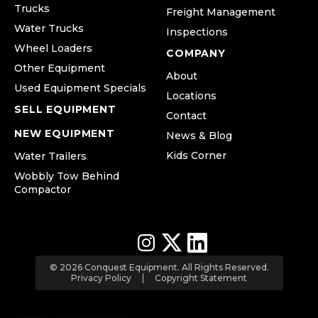
Trucks
Freight Management
Water Trucks
Inspections
Wheel Loaders
COMPANY
Other Equipment
About
Used Equipment Specials
Locations
SELL EQUIPMENT
Contact
NEW EQUIPMENT
News & Blog
Kids Corner
Water Trailers
Wobbly Tow Behind
Compactor
© 2026 Conquest Equipment. All Rights Reserved.
Privacy Policy
Copyright Statement