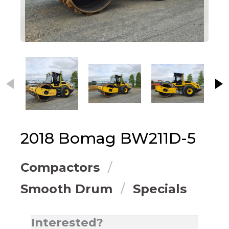
This carousel contains small thumbnails. Selecting
2018
Bomag
BW211D-5
Compactors
Smooth Drum
Specials
Interested?