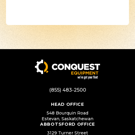
(855) 483-2500
HEAD OFFICE
548 Bourquin Road
Estevan, Saskatchewan
ABBOTSFORD OFFICE
3129 Turner Street