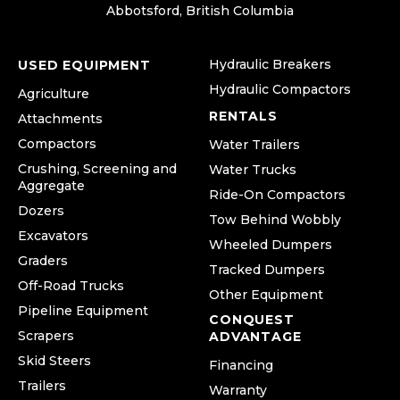
Abbotsford, British Columbia
Hydraulic Breakers
USED EQUIPMENT
Hydraulic Compactors
Agriculture
RENTALS
Attachments
Compactors
Water Trailers
Crushing, Screening and
Water Trucks
Aggregate
Ride-On Compactors
Dozers
Tow Behind Wobbly
Excavators
Wheeled Dumpers
Graders
Tracked Dumpers
Off-Road Trucks
Other Equipment
Pipeline Equipment
CONQUEST
Scrapers
ADVANTAGE
Skid Steers
Financing
Trailers
Warranty