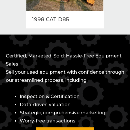
1998 CAT D8R
1997
Certified, Marketed, Sold: Hassle-Free Equipment
Sales
Sell your used equipment with confidence through
our streamlined process, including:
Inspection & Certification
Data-driven valuation
Strategic, comprehensive marketing
Worry-free transactions