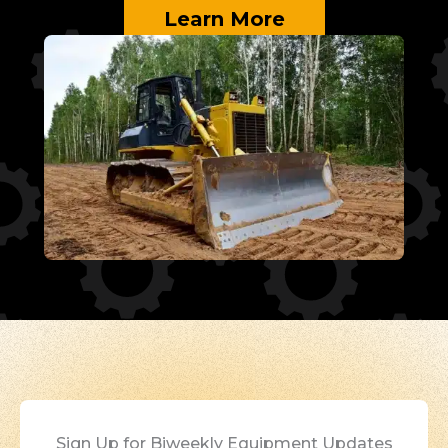
Learn More
Sign Up for Biweekly Equipment Updates