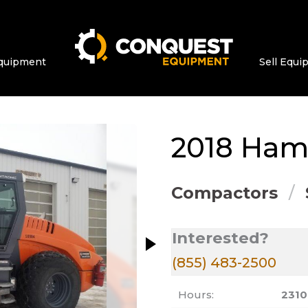
quipment
Sell Equ
ge at a time. Use the Previous and Next bu
2018
Ha
Compactors
Interested?
(855) 483-2500
Hours:
2310