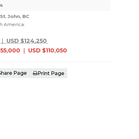
04
 St. John, BC
th America.
e main image in the carousel that follows. 
|
USD $124,250
55,000
|
USD $110,050
Share Page
Print Page