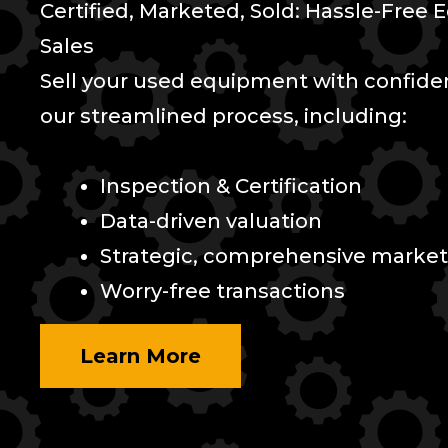
Certified, Marketed, Sold: Hassle-Free
Sales
Sell your used equipment with confid
our streamlined process, including:
Inspection & Certification
Data-driven valuation
Strategic, comprehensive market
Worry-free transactions
Learn More