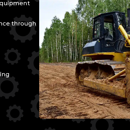
 Equipment
ence through
ing