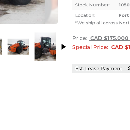
Stock Number:
105
Location:
Fort
*We ship all across Nor
nails. Selecting a thumbnail will change th
Price:
CAD $175,000
Special Price:
CAD $1
Est. Lease Payment