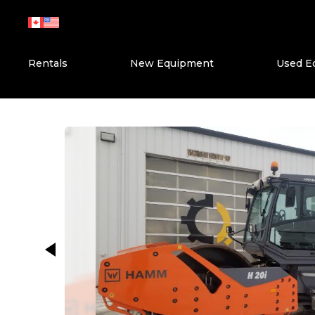
Skip
to
content
Rentals
New Equipment
Used E
This carousel shows one large ima