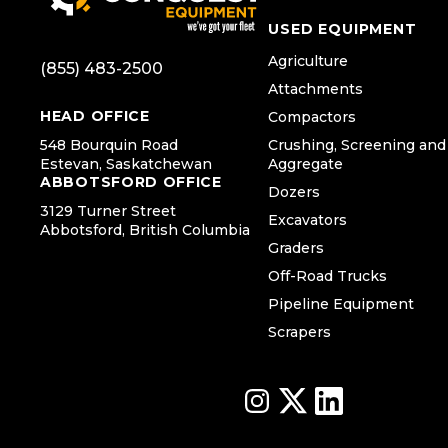
USED EQUIPMENT
Agriculture
(855) 483-2500
Attachments
HEAD OFFICE
Compactors
548 Bourquin Road
Crushing, Screening and
Estevan, Saskatchewan
Aggregate
ABBOTSFORD OFFICE
Dozers
3129 Turner Street
Excavators
Abbotsford, British Columbia
Graders
Off-Road Trucks
Pipeline Equipment
Scrapers