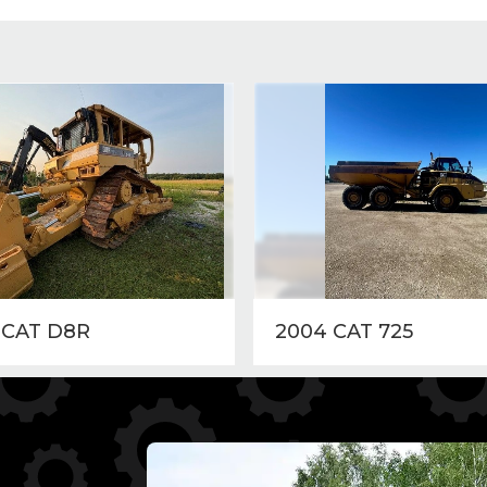
 CAT D8R
2004 CAT 725