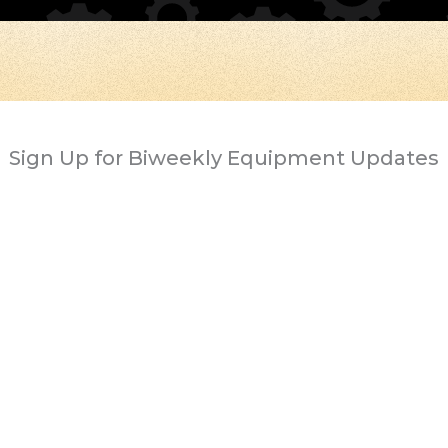
Sign Up for Biweekly Equipment Updates