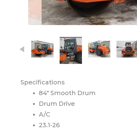
This carousel contains small thumb
Specifications
84″ Smooth Drum
Drum Drive
A/C
23.1-26