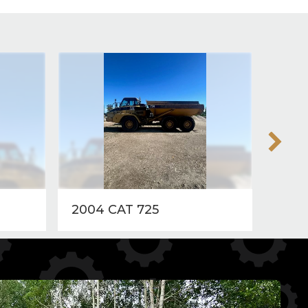
2004 CAT 725
2018