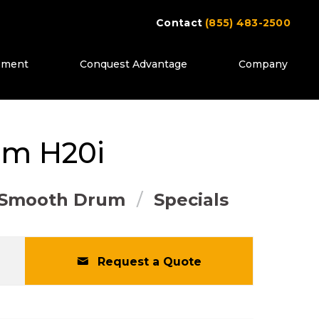
Contact
(855) 483-2500
ipment
Conquest Advantage
Company
ttons to move between images, or use the pr
mm
H20i
Smooth Drum
Specials
Request a Quote