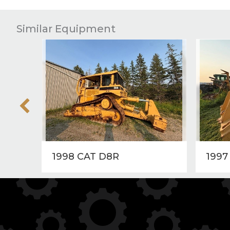
Similar Equipment
1998 CAT D8R
1997