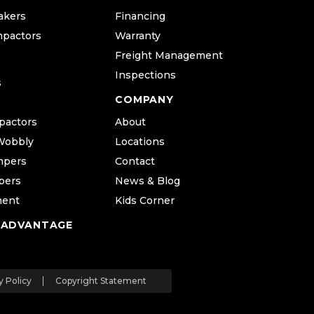
akers
Financing
mpactors
Warranty
Freight Management
Inspections
s
COMPANY
pactors
About
Wobbly
Locations
mpers
Contact
pers
News & Blog
ment
Kids Corner
 ADVANTAGE
y Policy
Copyright Statement