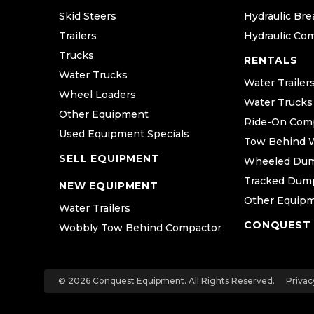
Skid Steers
Hydraulic Bre
Trailers
Hydraulic Co
Trucks
RENTALS
Water Trucks
Water Trailer
Wheel Loaders
Water Trucks
Other Equipment
Ride-On Com
Used Equipment Specials
Tow Behind 
SELL EQUIPMENT
Wheeled Du
Tracked Dum
NEW EQUIPMENT
Other Equip
Water Trailers
CONQUEST
Wobbly Tow Behind Compactor
© 2026 Conquest Equipment. All Rights Reserved.
Privac