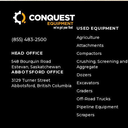
USED EQUIPMENT
Agriculture
(855) 483-2500
Attachments
HEAD OFFICE
Compactors
548 Bourquin Road
Crushing, Screening and
Estevan, Saskatchewan
Aggregate
ABBOTSFORD OFFICE
Dozers
3129 Turner Street
Excavators
Abbotsford, British Columbia
Graders
Off-Road Trucks
Pipeline Equipment
Scrapers