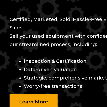
Certified, Marketed, Sold: Hassle-Free
Sales
Sell your used equipment with confid
our streamlined process, including:
Inspection & Certification
Data-driven valuation
Strategic, comprehensive market
Worry-free transactions
Learn More