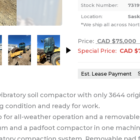
Stock Number:
7319
Location:
Sas
*We ship all across Nor
nails. Selecting a thumbnail will change th
Price:
CAD $75,000
Special Price:
CAD $
Est. Lease Payment
ibratory soil compactor with only 3644 orig
g condition and ready for work.
for all-weather operation and a removable p
drum and a padfoot compactor in one machin
atory compaction system. Removable pad foot 