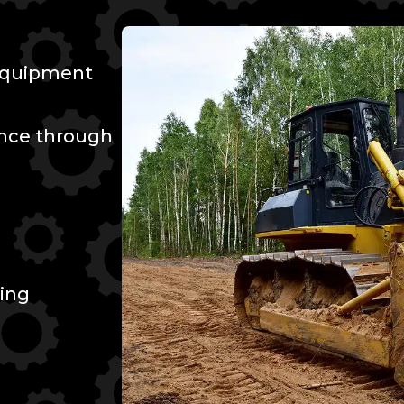
 Equipment
ence through
ing