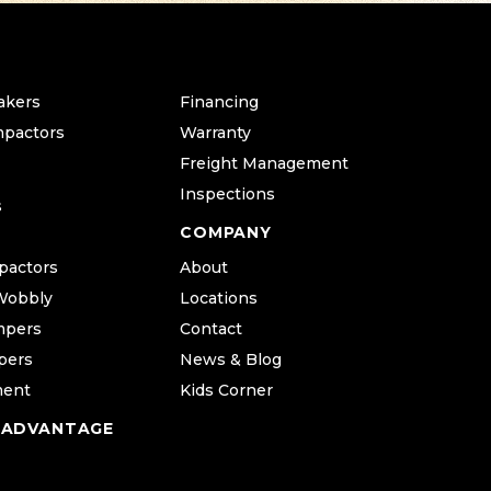
akers
Financing
mpactors
Warranty
Freight Management
Inspections
s
COMPANY
pactors
About
Wobbly
Locations
mpers
Contact
pers
News & Blog
ment
Kids Corner
 ADVANTAGE