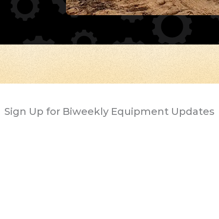
Sign Up for Biweekly Equipment Updates