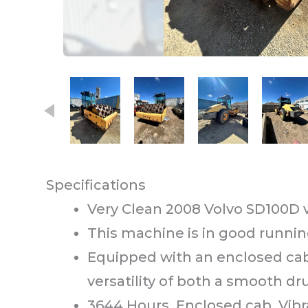
This carousel contains small thumb
Specifications
Very Clean 2008 Volvo SD100D v
This machine is in good runnin
Equipped with an enclosed cab 
versatility of both a smooth 
3644 Hours. Enclosed cab. Vibr