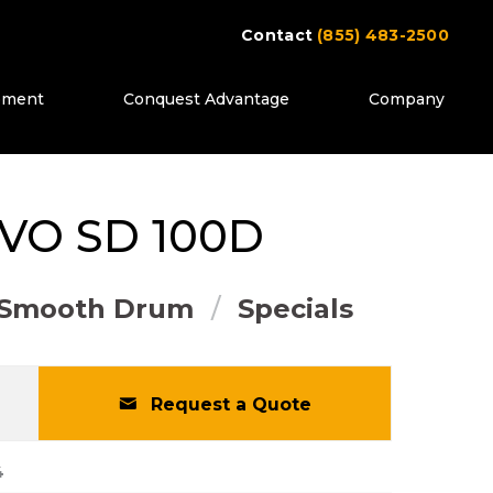
Contact
(855) 483-2500
ipment
Conquest Advantage
Company
ttons to move between images, or use the pr
LVO
SD 100D
Smooth Drum
Specials
Request a Quote
4