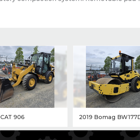
 CAT 906
2019 Bomag BW177D