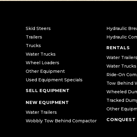
Skid Steers
Hydraulic Bre
Trailers
Hydraulic Co
Trucks
RENTALS
Water Trucks
Water Trailer
Wheel Loaders
Water Trucks
Other Equipment
Ride-On Com
Used Equipment Specials
Tow Behind 
SELL EQUIPMENT
Wheeled Du
Tracked Dum
NEW EQUIPMENT
Other Equip
Water Trailers
CONQUEST
Wobbly Tow Behind Compactor