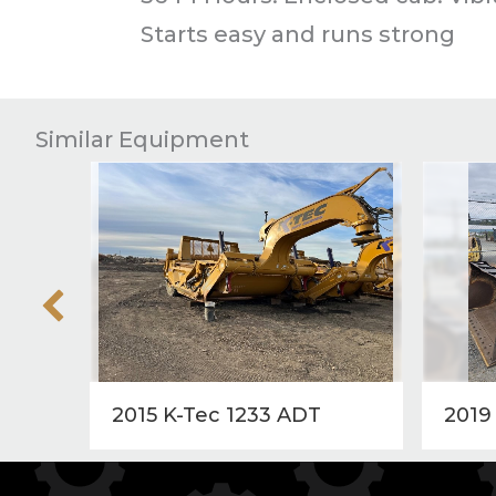
Starts easy and runs strong
Similar Equipment
2015 K-Tec 1233 ADT
2019