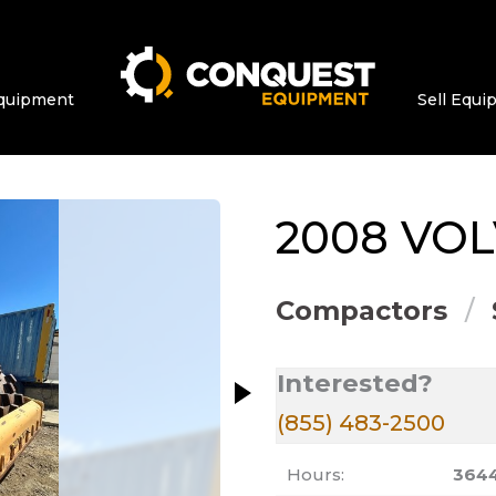
quipment
Sell Equ
ge at a time. Use the Previous and Next bu
2008
VO
Compactors
Interested?
(855) 483-2500
Hours:
364