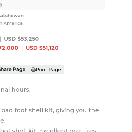
9
katchewan
th America.
e main image in the carousel that follows. 
|
USD $53,250
72,000
|
USD $51,120
Share Page
Print Page
inal hours.
ad foot shell kit, giving you the
e.
shell kit. Excellent rear tires.