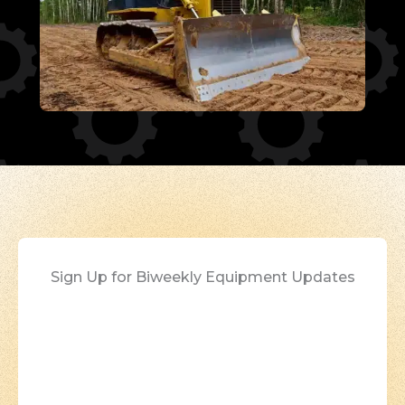
Sign Up for Biweekly Equipment Updates