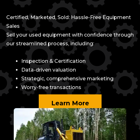
Certified, Marketed, Sold: Hassle-Free Equipment
Sales
Sell your used equipment with confidence through
our streamlined process, including:
Inspection & Certification
Data-driven valuation
Strategic, comprehensive marketing
Worry-free transactions
Learn More