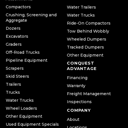
Compactors
Water Trailers
Crushing, Screening and
Water Trucks
Aggregate
Ride-On Compactors
Dozers
Tow Behind Wobbly
Excavators
Wheeled Dumpers
Graders
Tracked Dumpers
Off-Road Trucks
Other Equipment
Pipeline Equipment
CONQUEST
Scrapers
ADVANTAGE
Skid Steers
Financing
Trailers
Warranty
Trucks
Freight Management
Water Trucks
Inspections
Wheel Loaders
COMPANY
Other Equipment
About
Used Equipment Specials
Locations