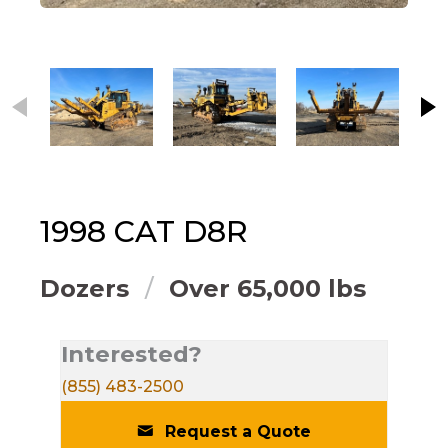
This carousel contains small thumbnails. Selecting
1998
CAT
D8R
Dozers
Over 65,000 lbs
Interested?
(855) 483-2500
Request a Quote