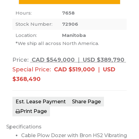
Hours:
7658
Stock Number:
72906
Location:
Manitoba
*We ship all across North America.
Price:
CAD $549,000
|
USD $389,790
Special Price:
CAD $519,000
|
USD
$368,490
Est. Lease Payment
Share Page
Print Page
Specifications
Cable Plow Dozer with Bron HS2 Vibrating