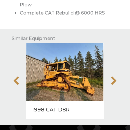
Plow
Complete CAT Rebuild @ 6000 HRS
Similar Equipment
1998 CAT D8R
1997