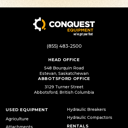
(855) 483-2500
HEAD OFFICE
548 Bourquin Road
Estevan, Saskatchewan
ABBOTSFORD OFFICE
3129 Turner Street
Abbotsford, British Columbia
Hydraulic Breakers
USED EQUIPMENT
Hydraulic Compactors
Agriculture
RENTALS
Attachments