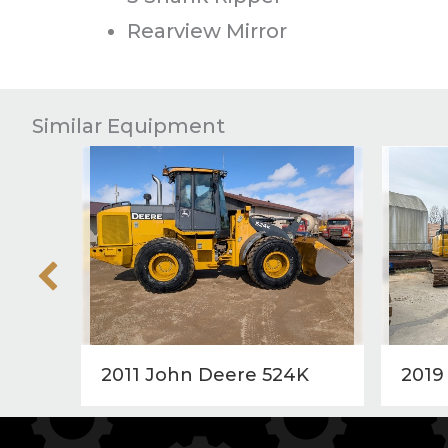
Rearview Mirror
Similar Equipment
2011 John Deere 524K
2019