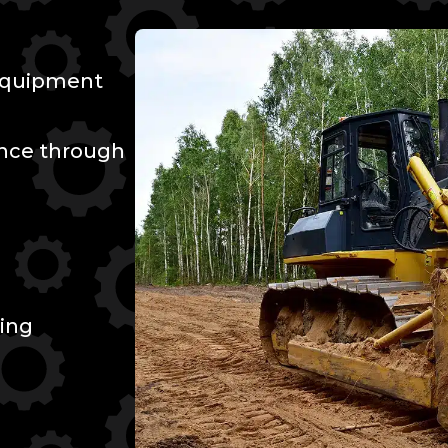
 Equipment
ence through
ing