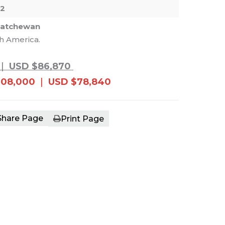
52
katchewan
th America.
e main image in the carousel that follows. 
|
USD $86,870
108,000
|
USD $78,840
Share Page
Print Page