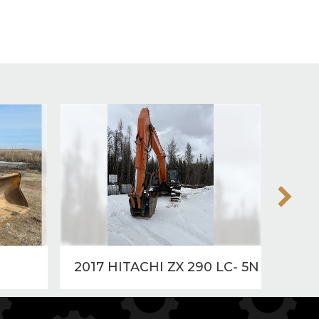
2017 HITACHI ZX 290 LC- 5N
2015