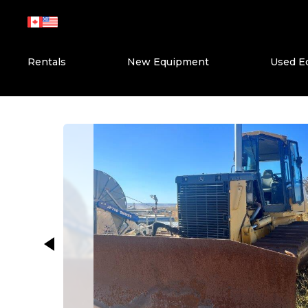
Skip
to
content
Rentals
New Equipment
Used E
This carousel shows one large ima