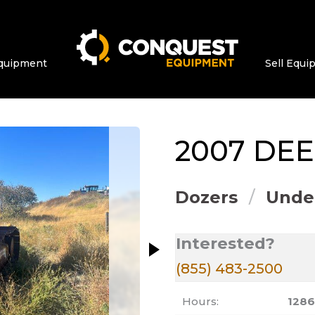
quipment
Sell Equ
ge at a time. Use the Previous and Next bu
2007
DEE
Dozers
Under
Interested?
(855) 483-2500
Hours:
128