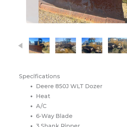
This carousel contains small thumb
Specifications
Deere 850J WLT Dozer
Heat
A/C
6-Way Blade
3 Shank Ripper