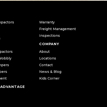
mpactors
Warranty
Freight Management
Inspections
s
COMPANY
pactors
About
Wobbly
Locations
mpers
Contact
pers
News & Blog
ment
Kids Corner
 ADVANTAGE