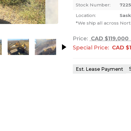
Stock Number:
722
Location:
Sas
*We ship all across Nor
nails. Selecting a thumbnail will change th
Price:
CAD $119,000
Special Price:
CAD $
Est. Lease Payment