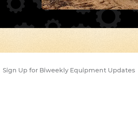
Sign Up for Biweekly Equipment Updates