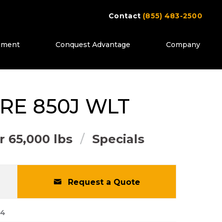
Contact
(855) 483-2500
ipment
Conquest Advantage
Company
ttons to move between images, or use the pr
RE
850J WLT
 65,000 lbs
Specials
Request a Quote
64