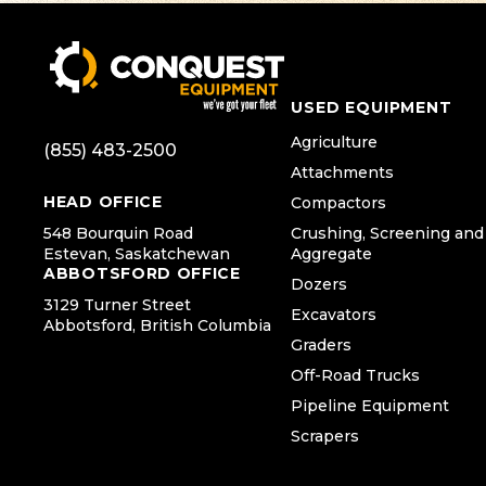
USED EQUIPMENT
Agriculture
(855) 483-2500
Attachments
HEAD OFFICE
Compactors
548 Bourquin Road
Crushing, Screening and
Estevan, Saskatchewan
Aggregate
ABBOTSFORD OFFICE
Dozers
3129 Turner Street
Excavators
Abbotsford, British Columbia
Graders
Off-Road Trucks
Pipeline Equipment
Scrapers