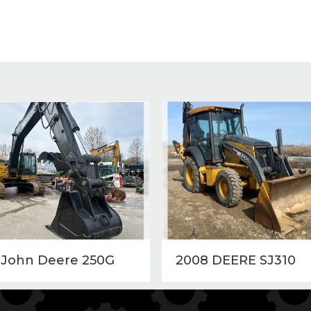
 John Deere 250G
2008 DEERE SJ310