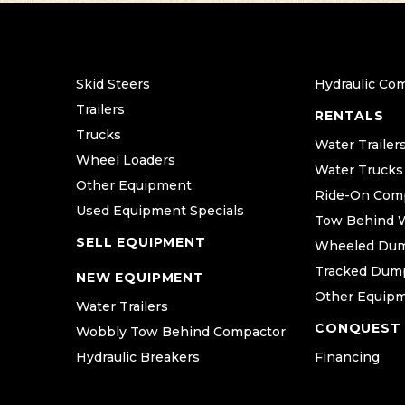
Skid Steers
Hydraulic Co
Trailers
RENTALS
Trucks
Water Trailer
Wheel Loaders
Water Trucks
Other Equipment
Ride-On Com
Used Equipment Specials
Tow Behind 
SELL EQUIPMENT
Wheeled Du
Tracked Dum
NEW EQUIPMENT
Other Equip
Water Trailers
CONQUEST
Wobbly Tow Behind Compactor
Hydraulic Breakers
Financing