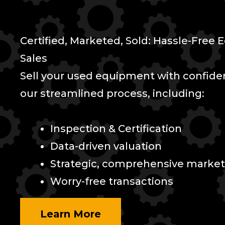
Certified, Marketed, Sold: Hassle-Free
Sales
Sell your used equipment with confid
our streamlined process, including:
Inspection & Certification
Data-driven valuation
Strategic, comprehensive market
Worry-free transactions
Learn More