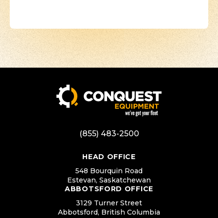
(855) 483-2500
HEAD OFFICE
548 Bourquin Road
Estevan, Saskatchewan
ABBOTSFORD OFFICE
3129 Turner Street
Abbotsford, British Columbia