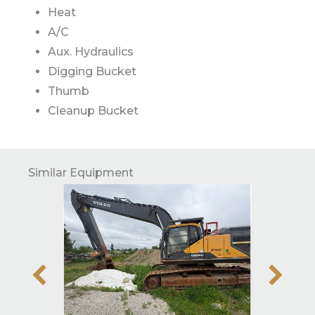
Heat
A/C
Aux. Hydraulics
Digging Bucket
Thumb
Cleanup Bucket
Similar Equipment