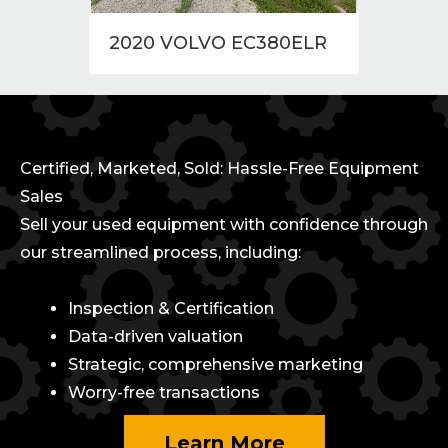
2020 VOLVO EC380ELR
2010
Certified, Marketed, Sold: Hassle-Free Equipment
Sales
Sell your used equipment with confidence through
our streamlined process, including:
Inspection & Certification
Data-driven valuation
Strategic, comprehensive marketing
Worry-free transactions
Learn More