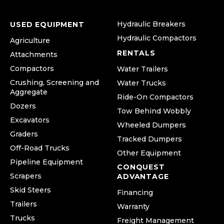
Hydraulic Breakers
USED EQUIPMENT
Hydraulic Compactors
Agriculture
RENTALS
Attachments
Compactors
Water Trailers
Crushing, Screening and
Water Trucks
Aggregate
Ride-On Compactors
Dozers
Tow Behind Wobbly
Excavators
Wheeled Dumpers
Graders
Tracked Dumpers
Off-Road Trucks
Other Equipment
Pipeline Equipment
CONQUEST
Scrapers
ADVANTAGE
Skid Steers
Financing
Trailers
Warranty
Trucks
Freight Management