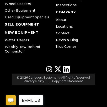
Wheel Loaders
Inspections
Other Equipment
COMPANY
Used Equipment Specials
About
SELL EQUIPMENT
Locations
NEW EQUIPMENT
Contact
News & Blog
Water Trailers
Kids Corner
Wobbly Tow Behind
Compactor
© 2026 Conquest Equipment. All Rights Reserved.
Privacy Policy
Copyright Statement