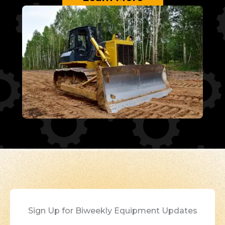
Sign Up for Biweekly Equipment Updates