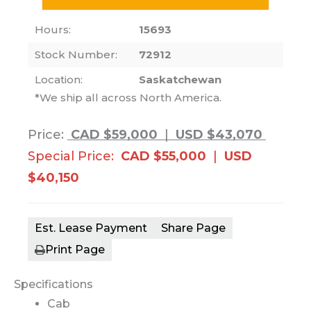
Hours:
15693
Stock Number:
72912
Location:
Saskatchewan
*We ship all across North America.
Price:
CAD $59,000
|
USD $43,070
Special Price:
CAD $55,000
|
USD
$40,150
Est. Lease Payment
Share Page
Print Page
Specifications
Cab