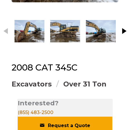
This carousel contains small thumbnails. Selecting
2008
CAT
345C
Excavators
Over 31 Ton
Interested?
(855) 483-2500
Request a Quote