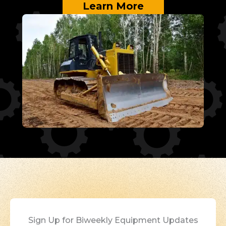
Learn More
Sign Up for Biweekly Equipment Updates