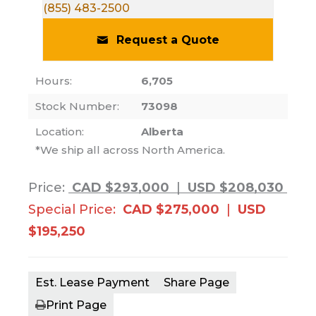
(855) 483-2500
Request a Quote
Hours:
6,705
Stock Number:
73098
Location:
Alberta
*We ship all across North America.
Price:
CAD $293,000
|
USD $208,030
Special Price:
CAD $275,000
|
USD
$195,250
Est. Lease Payment
Share Page
Print Page