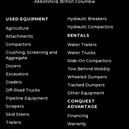
Abbotsford, British Columbia
Hydraulic Breakers
USED EQUIPMENT
Hydraulic Compactors
Agriculture
RENTALS
Attachments
Compactors
Water Trailers
Crushing, Screening and
Water Trucks
Aggregate
Ride-On Compactors
Dozers
Tow Behind Wobbly
Excavators
Wheeled Dumpers
Graders
Tracked Dumpers
Off-Road Trucks
Other Equipment
Pipeline Equipment
CONQUEST
Scrapers
ADVANTAGE
Skid Steers
Financing
Trailers
Warranty