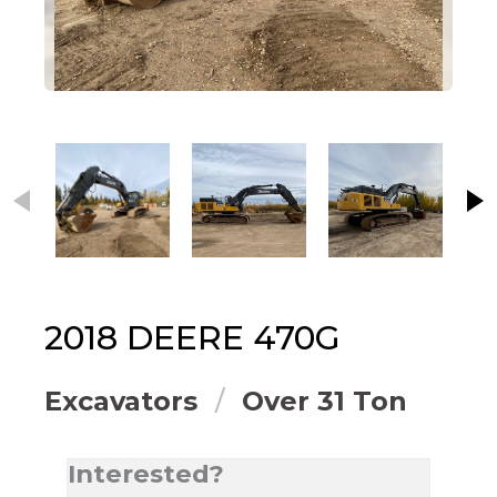
This carousel contains small thumbnails. Selecting
2018
DEERE
470G
Excavators
Over 31 Ton
Interested?