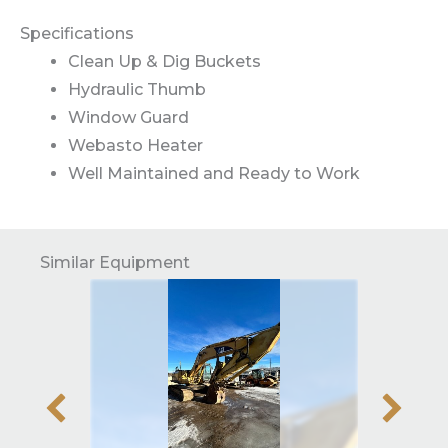
Specifications
Clean Up & Dig Buckets
Hydraulic Thumb
Window Guard
Webasto Heater
Well Maintained and Ready to Work
Similar Equipment