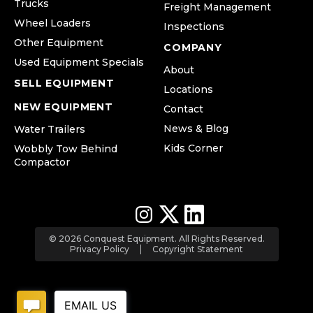
Trucks
Freight Management
Wheel Loaders
Inspections
Other Equipment
COMPANY
Used Equipment Specials
About
SELL EQUIPMENT
Locations
NEW EQUIPMENT
Contact
News & Blog
Water Trailers
Kids Corner
Wobbly Tow Behind
Compactor
© 2026 Conquest Equipment. All Rights Reserved.
Privacy Policy
Copyright Statement