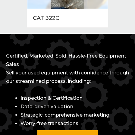
CAT 322C
2015
Certified, Marketed, Sold: Hassle-Free Equipment
Sales
Sell your used equipment with confidence through
our streamlined process, including:
Inspection & Certification
Data-driven valuation
Strategic, comprehensive marketing
Worry-free transactions