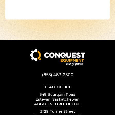
(855) 483-2500
HEAD OFFICE
548 Bourquin Road
Estevan, Saskatchewan
ABBOTSFORD OFFICE
3129 Turner Street