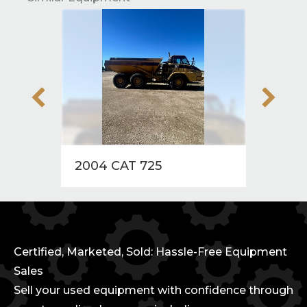
2004 CAT 725
2004
Certified, Marketed, Sold: Hassle-Free Equipment
Sales
Sell your used equipment with confidence through