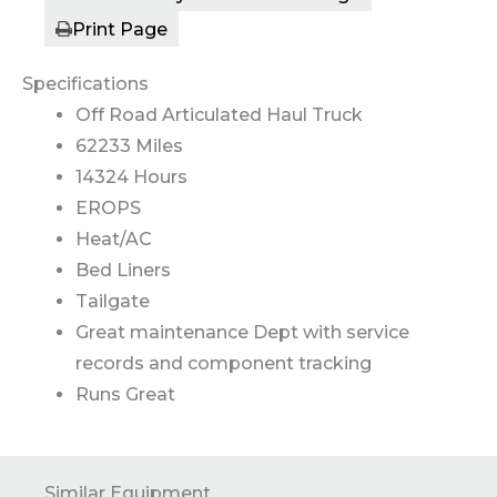
Print Page
Specifications
Off Road Articulated Haul Truck
62233 Miles
14324 Hours
EROPS
Heat/AC
Bed Liners
Tailgate
Great maintenance Dept with service
records and component tracking
Runs Great
Similar Equipment