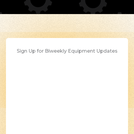
Sign Up for Biweekly Equipment Updates