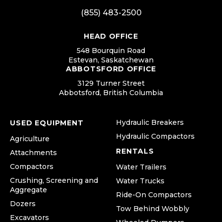
(855) 483-2500
HEAD OFFICE
548 Bourquin Road
Estevan, Saskatchewan
ABBOTSFORD OFFICE
3129 Turner Street
Abbotsford, British Columbia
Hydraulic Breakers
USED EQUIPMENT
Hydraulic Compactors
Agriculture
RENTALS
Attachments
Compactors
Water Trailers
Crushing, Screening and
Water Trucks
Aggregate
Ride-On Compactors
Dozers
Tow Behind Wobbly
Excavators