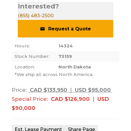
Interested?
(855) 483-2500
Request a Quote
Hours:
14324
Stock Number:
73159
Location:
North Dakota
*We ship all across North America.
Price:
CAD $133,950
|
USD $95,000
Special Price:
CAD $126,900
|
USD
$90,000
Est. Lease Payment
Share Page