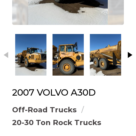
This carousel contains small thumbnails. Selecting
2007
VOLVO
A30D
Off-Road Trucks
20-30 Ton Rock Trucks