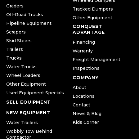
Wheeled Dumpers
Graders
Tracked Dumpers
Off-Road Trucks
Other Equipment
Pipeline Equipment
CONQUEST
Scrapers
ADVANTAGE
Skid Steers
Financing
Trailers
Warranty
Trucks
Freight Management
Water Trucks
Inspections
Wheel Loaders
COMPANY
Other Equipment
About
Used Equipment Specials
Locations
SELL EQUIPMENT
Contact
NEW EQUIPMENT
News & Blog
Kids Corner
Water Trailers
Wobbly Tow Behind
Compactor