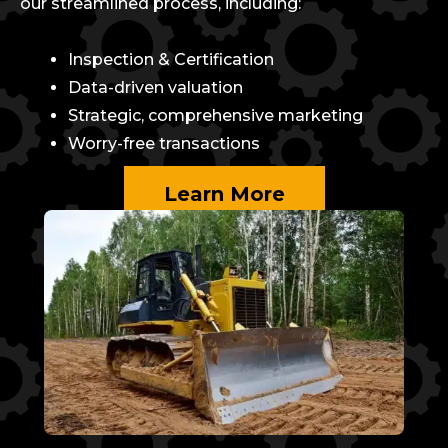
our streamlined process, including:
Inspection & Certification
Data-driven valuation
Strategic, comprehensive marketing
Worry-free transactions
Learn More