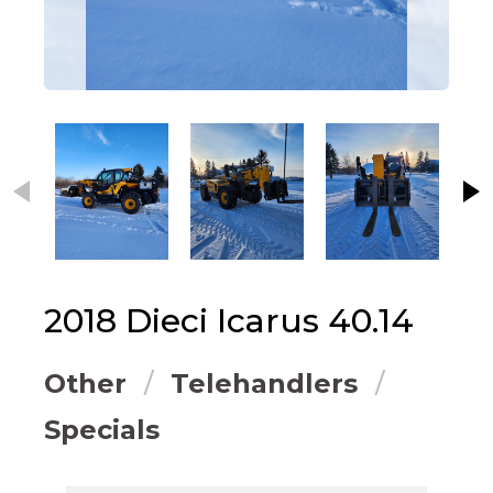
This carousel contains small thumbnails. Selecting
2018
Dieci
Icarus 40.14
Other
Telehandlers
Specials