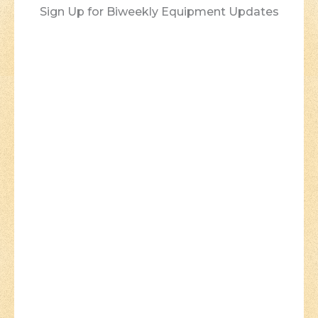
Sign Up for Biweekly Equipment Updates