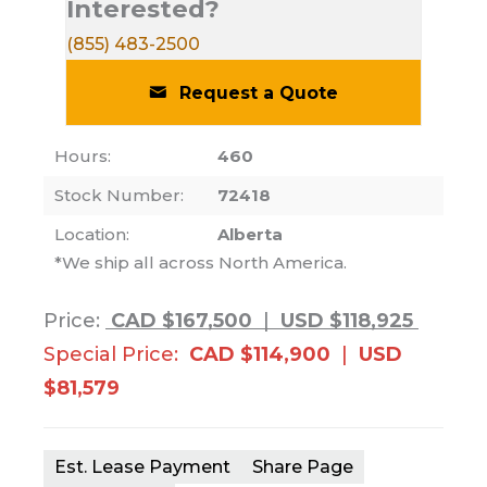
Interested?
(855) 483-2500
Request a Quote
Hours:
460
Stock Number:
72418
Location:
Alberta
*We ship all across North America.
Price:
CAD $167,500
|
USD $118,925
Special Price:
CAD $114,900
|
USD
$81,579
Est. Lease Payment
Share Page