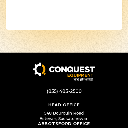
(855) 483-2500
HEAD OFFICE
548 Bourquin Road
Estevan, Saskatchewan
ABBOTSFORD OFFICE