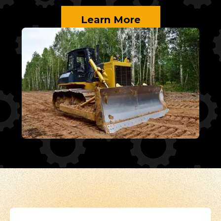
Learn More