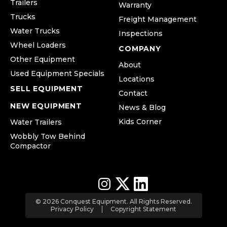
Trailers
Warranty
Trucks
Freight Management
Water Trucks
Inspections
Wheel Loaders
COMPANY
Other Equipment
About
Used Equipment Specials
Locations
SELL EQUIPMENT
Contact
NEW EQUIPMENT
News & Blog
Kids Corner
Water Trailers
Wobbly Tow Behind
Compactor
© 2026 Conquest Equipment. All Rights Reserved.
Privacy Policy
Copyright Statement