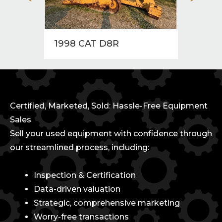
1998 CAT D8R
1997
Certified, Marketed, Sold: Hassle-Free Equipment
Sales
Sell your used equipment with confidence through
our streamlined process, including:
Inspection & Certification
Data-driven valuation
Strategic, comprehensive marketing
Worry-free transactions