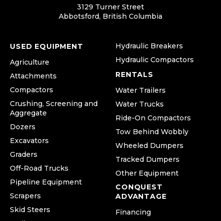
3129 Turner Street
Abbotsford, British Columbia
Hydraulic Breakers
USED EQUIPMENT
Hydraulic Compactors
Agriculture
RENTALS
Attachments
Compactors
Water Trailers
Crushing, Screening and
Water Trucks
Aggregate
Ride-On Compactors
Dozers
Tow Behind Wobbly
Excavators
Wheeled Dumpers
Graders
Tracked Dumpers
Off-Road Trucks
Other Equipment
Pipeline Equipment
CONQUEST
Scrapers
ADVANTAGE
Skid Steers
Financing