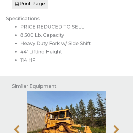
Print Page
Specifications
PRICE REDUCED TO SELL
8,500 Lb. Capacity
Heavy Duty Fork w/ Side Shift
44' Lifting Height
114 HP
Similar Equipment