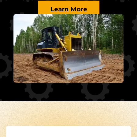
Learn More