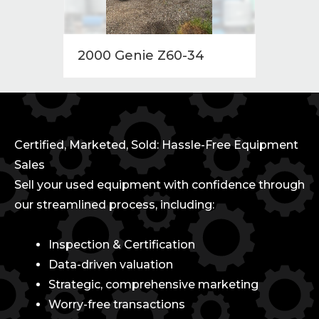
2000 Genie Z60-34
2014 
Certified, Marketed, Sold: Hassle-Free Equipment
Sales
Sell your used equipment with confidence through
our streamlined process, including:
Inspection & Certification
Data-driven valuation
Strategic, comprehensive marketing
Worry-free transactions