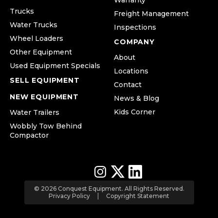
Warranty
Trucks
Freight Management
Water Trucks
Inspections
Wheel Loaders
COMPANY
Other Equipment
About
Used Equipment Specials
Locations
SELL EQUIPMENT
Contact
NEW EQUIPMENT
News & Blog
Kids Corner
Water Trailers
Wobbly Tow Behind
Compactor
© 2026 Conquest Equipment. All Rights Reserved.
Privacy Policy
Copyright Statement