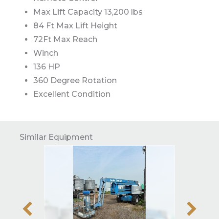
Max Lift Capacity 13,200 lbs
84 Ft Max Lift Height
72Ft Max Reach
Winch
136 HP
360 Degree Rotation
Excellent Condition
Similar Equipment