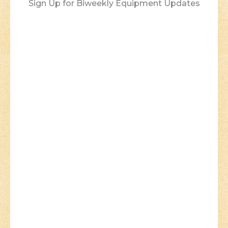
Sign Up for Biweekly Equipment Updates