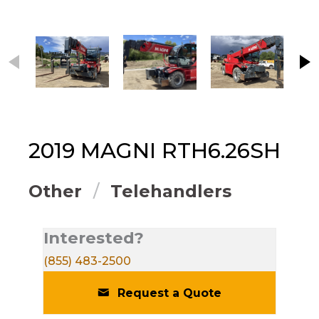
This carousel contains small thumbnails. Selecting
2019
MAGNI
RTH6.26SH
Other
Telehandlers
Interested?
(855) 483-2500
Request a Quote