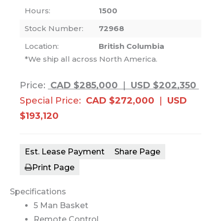
Hours:
1500
Stock Number:
72968
Location:
British Columbia
*We ship all across North America.
Price:
CAD $285,000
|
USD $202,350
Special Price:
CAD $272,000
|
USD
$193,120
Est. Lease Payment
Share Page
Print Page
Specifications
5 Man Basket
Remote Control