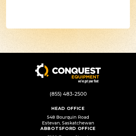
(855) 483-2500
HEAD OFFICE
548 Bourquin Road
Estevan, Saskatchewan
ABBOTSFORD OFFICE