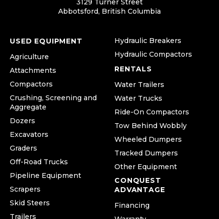
3129 Turner Street
Abbotsford, British Columbia
Hydraulic Breakers
USED EQUIPMENT
Hydraulic Compactors
Agriculture
RENTALS
Attachments
Compactors
Water Trailers
Crushing, Screening and
Water Trucks
Aggregate
Ride-On Compactors
Dozers
Tow Behind Wobbly
Excavators
Wheeled Dumpers
Graders
Tracked Dumpers
Off-Road Trucks
Other Equipment
Pipeline Equipment
CONQUEST
Scrapers
ADVANTAGE
Skid Steers
Financing
Trailers