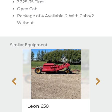
37.25-35 Tires
Open Cab
Package of 4 Available: 2 With Cabs/2
Without.
Similar Equipment
Leon 650
2011 