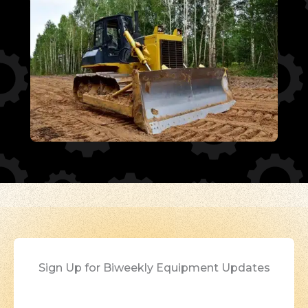
Sign Up for Biweekly Equipment Updates