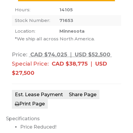
Hours:
14105
Stock Number:
71653
Location:
Minnesota
*We ship all across North America.
Price:
CAD $74,025
|
USD $52,500
Special Price:
CAD $38,775
|
USD
$27,500
Est. Lease Payment
Share Page
Print Page
Specifications
Price Reduced!