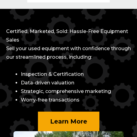
Certified, Marketed, Sold: Hassle-Free Equipment
Sales
Sell your used equipment with confidence through
our streamlined process, including:
Inspection & Certification
Data-driven valuation
Strategic, comprehensive marketing
Worry-free transactions
Learn More