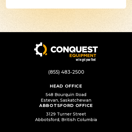
(855) 483-2500
HEAD OFFICE
548 Bourquin Road
Estevan, Saskatchewan
ABBOTSFORD OFFICE
3129 Turner Street
Abbotsford, British Columbia