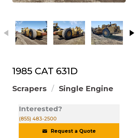
This carousel contains small thumbnails. Selecting
1985
CAT
631D
Scrapers
Single Engine
Interested?
(855) 483-2500
Request a Quote