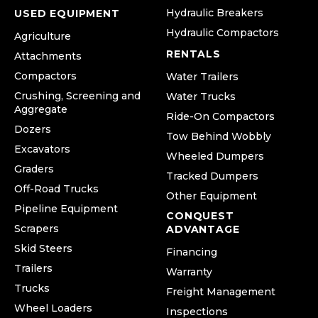
Hydraulic Breakers
USED EQUIPMENT
Hydraulic Compactors
Agriculture
RENTALS
Attachments
Compactors
Water Trailers
Crushing, Screening and
Water Trucks
Aggregate
Ride-On Compactors
Dozers
Tow Behind Wobbly
Excavators
Wheeled Dumpers
Graders
Tracked Dumpers
Off-Road Trucks
Other Equipment
Pipeline Equipment
CONQUEST
Scrapers
ADVANTAGE
Skid Steers
Financing
Trailers
Warranty
Trucks
Freight Management
Wheel Loaders
Inspections