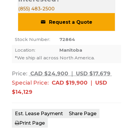
(855) 483-2500
Request a Quote
Stock Number:
72864
Location:
Manitoba
*We ship all across North America.
Price:
CAD $24,900
|
USD $17,679
Special Price:
CAD $19,900
|
USD
$14,129
Est. Lease Payment
Share Page
Print Page