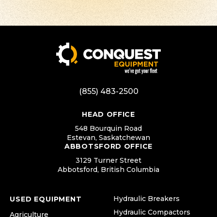
(855) 483-2500
HEAD OFFICE
548 Bourquin Road
Estevan, Saskatchewan
ABBOTSFORD OFFICE
3129 Turner Street
Abbotsford, British Columbia
Hydraulic Breakers
USED EQUIPMENT
Hydraulic Compactors
Agriculture