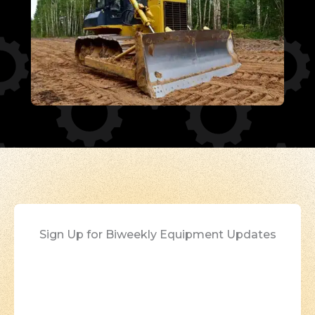
Sign Up for Biweekly Equipment Updates