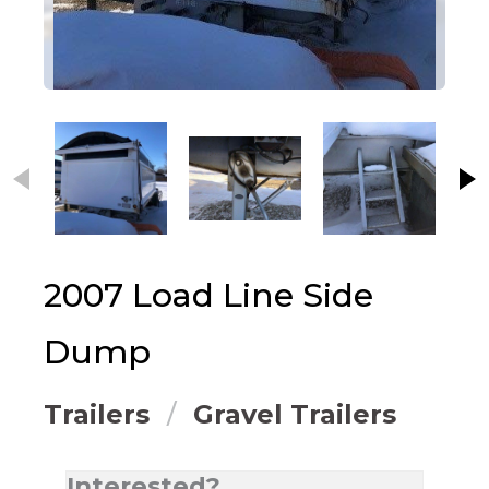
This carousel contains small thumbnails. Selecting
2007
Load Line
Side
Dump
Trailers
Gravel Trailers
Interested?