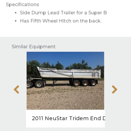
Specifications
Side Dump Lead Trailer for a Super B
Has Fifth Wheel Hitch on the back.
Similar Equipment
2011 NeuStar Tridem End Dump
2008