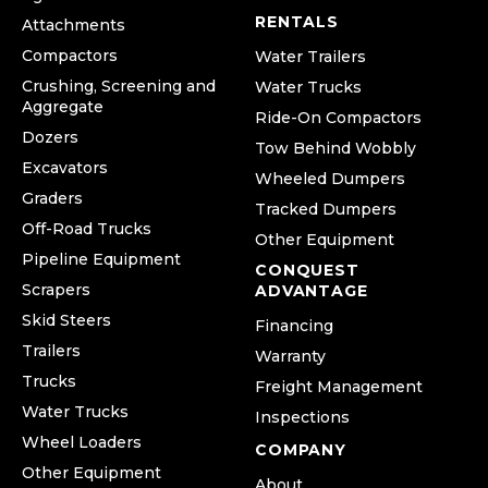
RENTALS
Attachments
Compactors
Water Trailers
Crushing, Screening and
Water Trucks
Aggregate
Ride-On Compactors
Dozers
Tow Behind Wobbly
Excavators
Wheeled Dumpers
Graders
Tracked Dumpers
Off-Road Trucks
Other Equipment
Pipeline Equipment
CONQUEST
Scrapers
ADVANTAGE
Skid Steers
Financing
Trailers
Warranty
Trucks
Freight Management
Water Trucks
Inspections
Wheel Loaders
COMPANY
Other Equipment
About