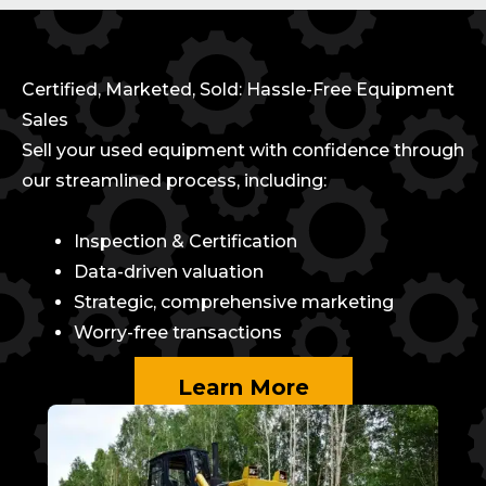
Certified, Marketed, Sold: Hassle-Free Equipment
Sales
Sell your used equipment with confidence through
our streamlined process, including:
Inspection & Certification
Data-driven valuation
Strategic, comprehensive marketing
Worry-free transactions
Learn More