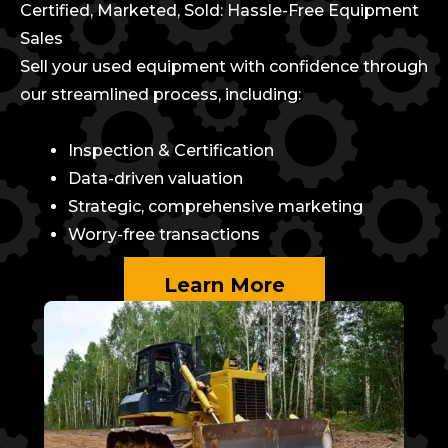
Certified, Marketed, Sold: Hassle-Free Equipment
Sales
Sell your used equipment with confidence through
our streamlined process, including:
Inspection & Certification
Data-driven valuation
Strategic, comprehensive marketing
Worry-free transactions
Learn More