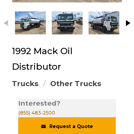
This carousel contains small thumbnails. Selecting
1992
Mack
Oil
Distributor
Trucks
Other Trucks
Interested?
(855) 483-2500
Request a Quote