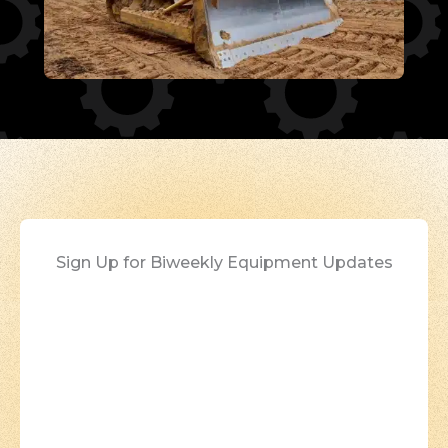
Sign Up for Biweekly Equipment Updates