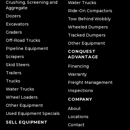
Crushing, Screening and
Water Trucks
Aggregate
Ride-On Compactors
Dozers
Tow Behind Wobbly
Excavators
Wheeled Dumpers
Graders
Tracked Dumpers
Off-Road Trucks
Other Equipment
Pipeline Equipment
CONQUEST
Scrapers
ADVANTAGE
Skid Steers
Financing
Trailers
Warranty
Trucks
Freight Management
Water Trucks
Inspections
Wheel Loaders
COMPANY
Other Equipment
About
Used Equipment Specials
Locations
SELL EQUIPMENT
Contact