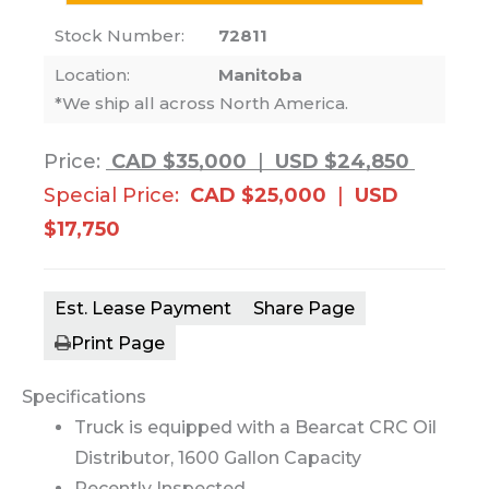
Stock Number:
72811
Location:
Manitoba
*We ship all across North America.
Price:
CAD $35,000
|
USD $24,850
Special Price:
CAD $25,000
|
USD
$17,750
Est. Lease Payment
Share Page
Print Page
Specifications
Truck is equipped with a Bearcat CRC Oil
Distributor, 1600 Gallon Capacity
Recently Inspected