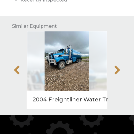
Similar Equipment
2004 Freightliner Water Truck
1998