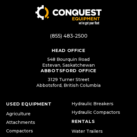
(855) 483-2500
HEAD OFFICE
548 Bourquin Road
Estevan, Saskatchewan
ABBOTSFORD OFFICE
3129 Turner Street
Abbotsford, British Columbia
Hydraulic Breakers
USED EQUIPMENT
Hydraulic Compactors
Agriculture
RENTALS
Attachments
Compactors
Water Trailers