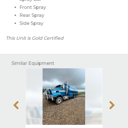
Front Spray
Rear Spray
Side Spray
This Unit is Gold Certified
Similar Equipment