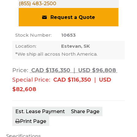
(855) 483-2500
Request a Quote
Stock Number:
10653
Location:
Estevan, SK
*We ship all across North America.
Price:
CAD $136,350
|
USD $96,808
Special Price:
CAD $116,350
|
USD
$82,608
Est. Lease Payment
Share Page
Print Page
Specifications