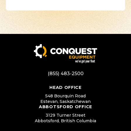
(855) 483-2500
HEAD OFFICE
548 Bourquin Road
Estevan, Saskatchewan
ABBOTSFORD OFFICE
3129 Turner Street
Abbotsford, British Columbia