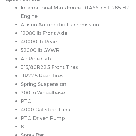
International MaxxForce DT466 7.6 L 285 HP
Engine
Allison Automatic Transmission
12000 lb Front Axle
40000 lb Rears
52000 lb GVWR
Air Ride Cab
315/80R22.5 Front Tires
11R22.5 Rear Tires
Spring Suspension
200 in Wheelbase
PTO
4000 Gal Steel Tank
PTO Driven Pump
8 ft
Spray Bar