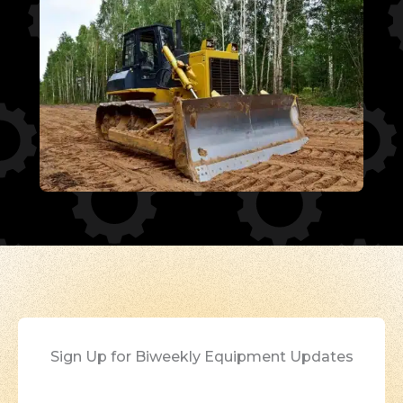
Sign Up for Biweekly Equipment Updates