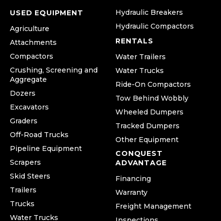
Hydraulic Breakers
USED EQUIPMENT
Hydraulic Compactors
Agriculture
RENTALS
Attachments
Compactors
Water Trailers
Crushing, Screening and
Water Trucks
Aggregate
Ride-On Compactors
Dozers
Tow Behind Wobbly
Excavators
Wheeled Dumpers
Graders
Tracked Dumpers
Off-Road Trucks
Other Equipment
Pipeline Equipment
CONQUEST
Scrapers
ADVANTAGE
Skid Steers
Financing
Trailers
Warranty
Trucks
Freight Management
Water Trucks
Inspections