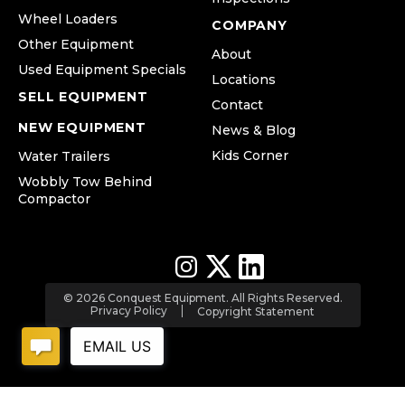
Wheel Loaders
COMPANY
Other Equipment
About
Used Equipment Specials
Locations
SELL EQUIPMENT
Contact
NEW EQUIPMENT
News & Blog
Kids Corner
Water Trailers
Wobbly Tow Behind
Compactor
© 2026 Conquest Equipment. All Rights Reserved.
Privacy Policy
Copyright Statement