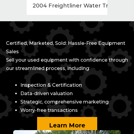
2004 Freightliner Water Truck
1998
Certified, Marketed, Sold: Hassle-Free Equipment
Sales
Sell your used equipment with confidence through
our streamlined process, including:
Inspection & Certification
Data-driven valuation
Strategic, comprehensive marketing
Worry-free transactions
Learn More