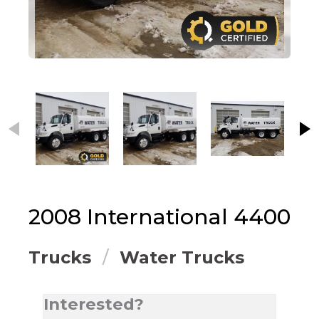
This carousel contains small thumbnails. Selecting
2008
International
4400
Trucks
Water Trucks
Interested?