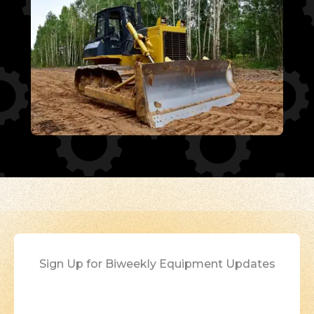
Sign Up for Biweekly Equipment Updates