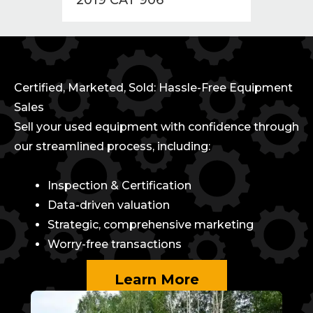
Certified, Marketed, Sold: Hassle-Free Equipment
Sales
Sell your used equipment with confidence through
our streamlined process, including:
Inspection & Certification
Data-driven valuation
Strategic, comprehensive marketing
Worry-free transactions
Learn More