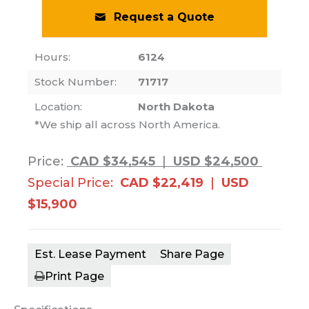
Request a Quote
Hours:
6124
Stock Number:
71717
Location:
North Dakota
*We ship all across North America.
Price:
CAD $34,545
|
USD $24,500
Special Price:
CAD $22,419
|
USD
$15,900
Est. Lease Payment
Share Page
Print Page