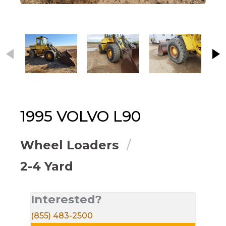
This carousel contains small thumbnails. Selecting
1995
VOLVO
L90
Wheel Loaders
2-4 Yard
Interested?
(855) 483-2500