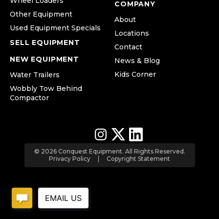
Wheel Loaders
COMPANY
Other Equipment
About
Used Equipment Specials
Locations
SELL EQUIPMENT
Contact
NEW EQUIPMENT
News & Blog
Kids Corner
Water Trailers
Wobbly Tow Behind
Compactor
© 2026 Conquest Equipment. All Rights Reserved.
Privacy Policy
Copyright Statement