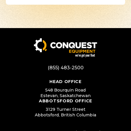
(855) 483-2500
HEAD OFFICE
548 Bourquin Road
Estevan, Saskatchewan
ABBOTSFORD OFFICE
3129 Turner Street
Abbotsford, British Columbia