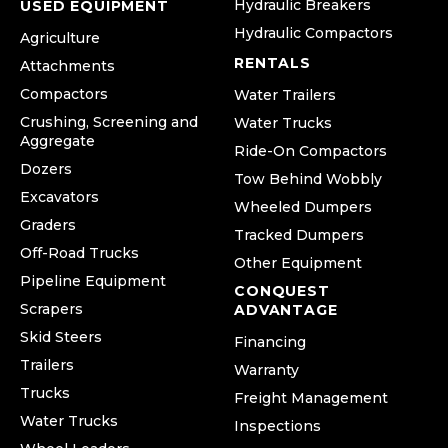
Hydraulic Breakers
USED EQUIPMENT
Hydraulic Compactors
Agriculture
RENTALS
Attachments
Compactors
Water Trailers
Crushing, Screening and
Water Trucks
Aggregate
Ride-On Compactors
Dozers
Tow Behind Wobbly
Excavators
Wheeled Dumpers
Graders
Tracked Dumpers
Off-Road Trucks
Other Equipment
Pipeline Equipment
CONQUEST
Scrapers
ADVANTAGE
Skid Steers
Financing
Trailers
Warranty
Trucks
Freight Management
Water Trucks
Inspections