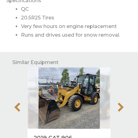
Specifications
QC
20.5R25 Tires
Very few hours on engine replacement
Runs and drives used for snow removal.
Similar Equipment
2019 CAT 906
2019 