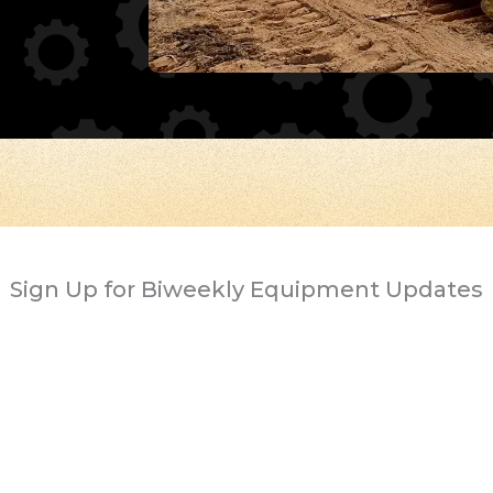
Sign Up for Biweekly Equipment Updates