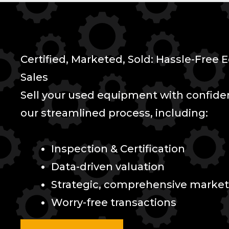
Certified, Marketed, Sold: Hassle-Free
Sales
Sell your used equipment with confid
our streamlined process, including:
Inspection & Certification
Data-driven valuation
Strategic, comprehensive market
Worry-free transactions