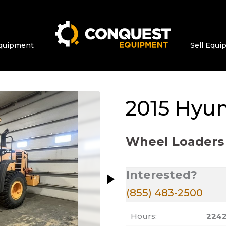
quipment
Sell Equ
ge at a time. Use the Previous and Next bu
2015
Hyun
Wheel Loaders
Interested?
(855) 483-2500
Hours:
224