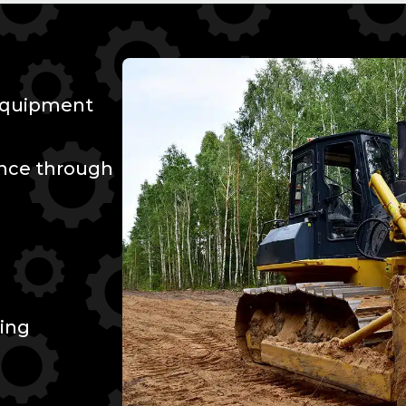
 Equipment
ence through
ing