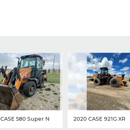
 CASE 580 Super N
2020 CASE 921G XR