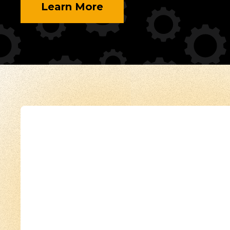
Learn More