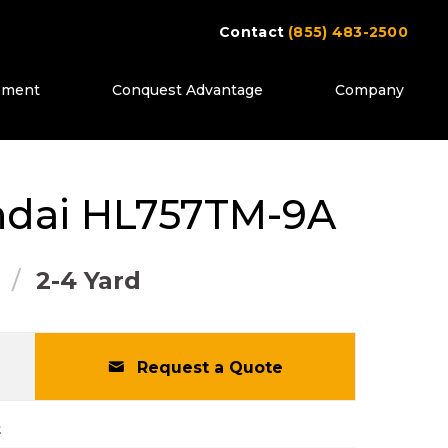
Contact
(855) 483-2500
ipment
Conquest Advantage
Company
ttons to move between images, or use the pr
dai
HL757TM-9A
2-4 Yard
Request a Quote
2