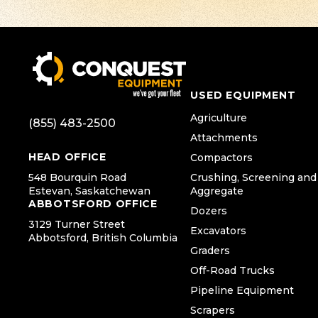
USED EQUIPMENT
Agriculture
(855) 483-2500
Attachments
HEAD OFFICE
Compactors
548 Bourquin Road
Crushing, Screening and
Estevan, Saskatchewan
Aggregate
ABBOTSFORD OFFICE
Dozers
3129 Turner Street
Excavators
Abbotsford, British Columbia
Graders
Off-Road Trucks
Pipeline Equipment
Scrapers