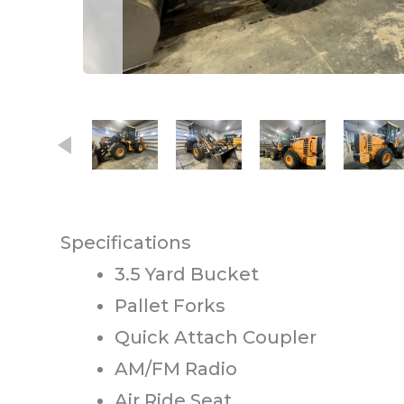
This carousel contains small thumb
Specifications
3.5 Yard Bucket
Pallet Forks
Quick Attach Coupler
AM/FM Radio
Air Ride Seat