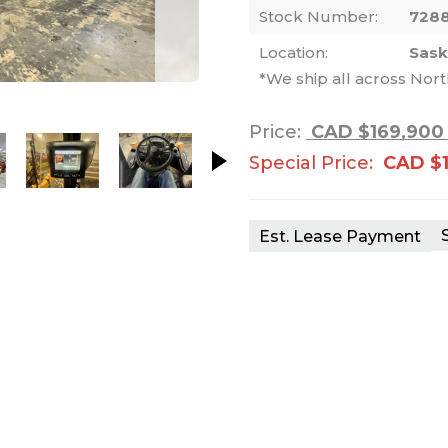
Stock Number:
728
Location:
Sas
*We ship all across Nor
nails. Selecting a thumbnail will change th
Price:
CAD $169,900
Special Price:
CAD $
Est. Lease Payment