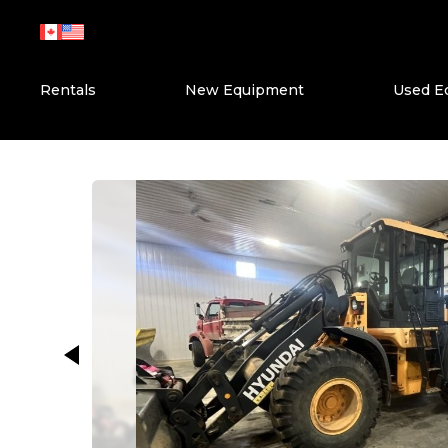
Skip
to
content
Rentals
New Equipment
Used E
This carousel shows one large ima