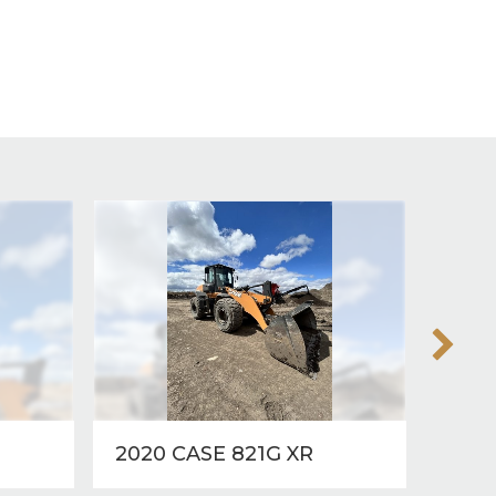
2020 CASE 821G XR
2012