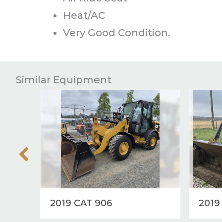
Heat/AC
Very Good Condition.
Similar Equipment
2019 CAT 906
2019