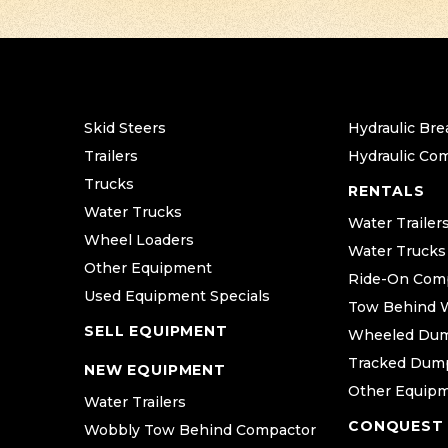
Skid Steers
Hydraulic Bre
Trailers
Hydraulic Co
Trucks
RENTALS
Water Trucks
Water Trailer
Wheel Loaders
Water Trucks
Other Equipment
Ride-On Com
Used Equipment Specials
Tow Behind 
SELL EQUIPMENT
Wheeled Du
Tracked Dum
NEW EQUIPMENT
Other Equip
Water Trailers
CONQUEST
Wobbly Tow Behind Compactor