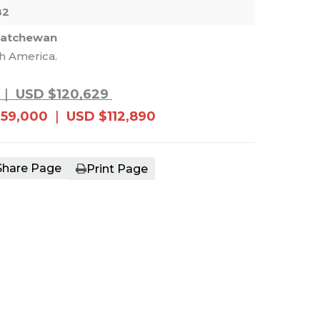
82
katchewan
th America.
e main image in the carousel that follows. 
|
USD $120,629
159,000
|
USD $112,890
Share Page
Print Page