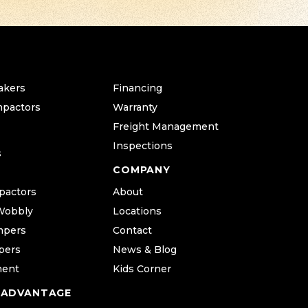
akers
Financing
mpactors
Warranty
Freight Management
Inspections
s
COMPANY
pactors
About
Wobbly
Locations
mpers
Contact
pers
News & Blog
ment
Kids Corner
 ADVANTAGE