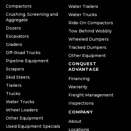
Compactors
Water Trailers
Crushing, Screening and
Water Trucks
Aggregate
Ride-On Compactors
Dozers
Tow Behind Wobbly
Excavators
Wheeled Dumpers
Graders
Tracked Dumpers
Off-Road Trucks
Other Equipment
Pipeline Equipment
CONQUEST
Scrapers
ADVANTAGE
Skid Steers
Financing
Trailers
Warranty
Trucks
Freight Management
Water Trucks
Inspections
Wheel Loaders
COMPANY
Other Equipment
About
Used Equipment Specials
Locations