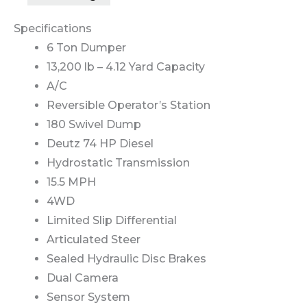
Specifications
6 Ton Dumper
13,200 lb – 4.12 Yard Capacity
A/C
Reversible Operator’s Station
180 Swivel Dump
Deutz 74 HP Diesel
Hydrostatic Transmission
15.5 MPH
4WD
Limited Slip Differential
Articulated Steer
Sealed Hydraulic Disc Brakes
Dual Camera
Sensor System