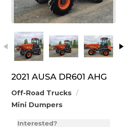
This carousel contains small thumbnails. Selecting
2021
AUSA
DR601 AHG
Off-Road Trucks
Mini Dumpers
Interested?