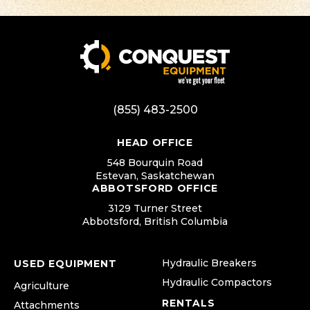
(855) 483-2500
HEAD OFFICE
548 Bourquin Road
Estevan, Saskatchewan
ABBOTSFORD OFFICE
3129 Turner Street
Abbotsford, British Columbia
Hydraulic Breakers
USED EQUIPMENT
Hydraulic Compactors
Agriculture
RENTALS
Attachments