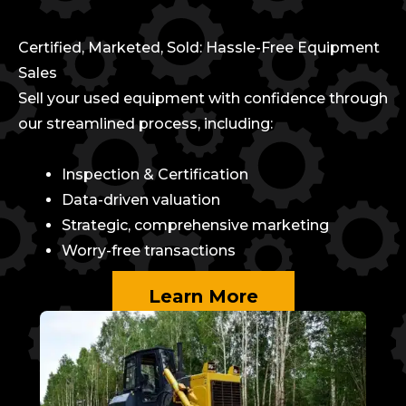
Certified, Marketed, Sold: Hassle-Free Equipment
Sales
Sell your used equipment with confidence through
our streamlined process, including:
Inspection & Certification
Data-driven valuation
Strategic, comprehensive marketing
Worry-free transactions
Learn More