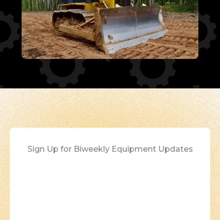
Sign Up for Biweekly Equipment Updates