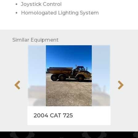
Joystick Control
Homologated Lighting System
Similar Equipment
2004 CAT 725
2004