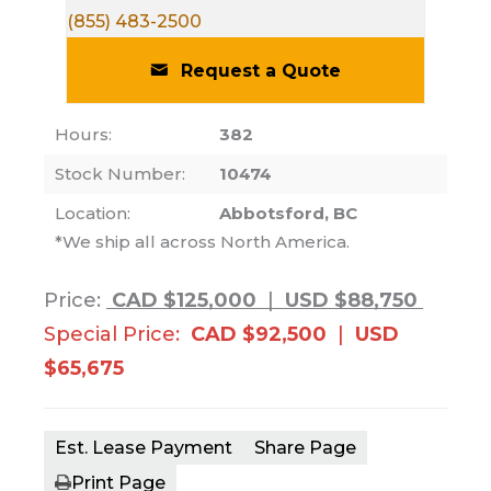
(855) 483-2500
Request a Quote
Hours:
382
Stock Number:
10474
Location:
Abbotsford, BC
*We ship all across North America.
Price:
CAD $125,000
|
USD $88,750
Special Price:
CAD $92,500
|
USD
$65,675
Est. Lease Payment
Share Page
Print Page