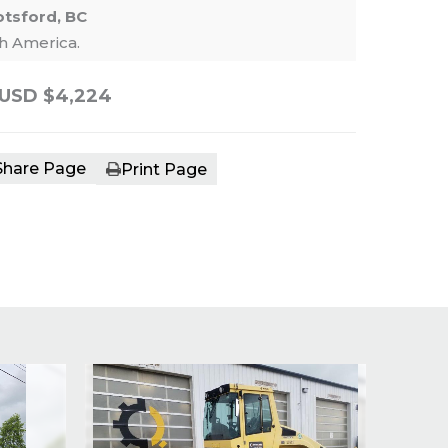
tsford, BC
th America.
USD $4,224
e main image in the carousel that follows. 
Share Page
Print Page