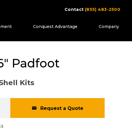
Contact
(855) 483-2500
ipment
Conquest Advantage
Company
ttons to move between images, or use the pr
" Padfoot
Shell Kits
Request a Quote
53