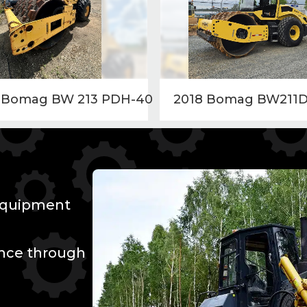
 Bomag BW 213 PDH-40
2018 Bomag BW211D
 Equipment
ence through