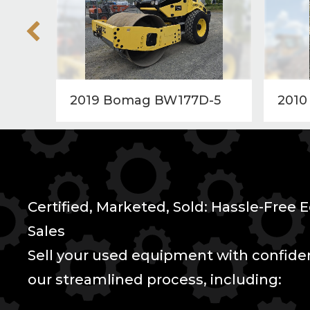
2019 Bomag BW177D-5
2010
Certified, Marketed, Sold: Hassle-Free
Sales
Sell your used equipment with confid
our streamlined process, including: