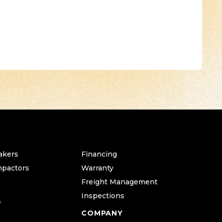
akers
Financing
mpactors
Warranty
Freight Management
Inspections
s
COMPANY