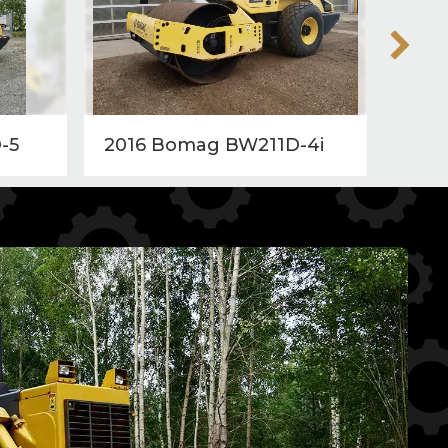
-5
2016 Bomag BW211D-4i
201