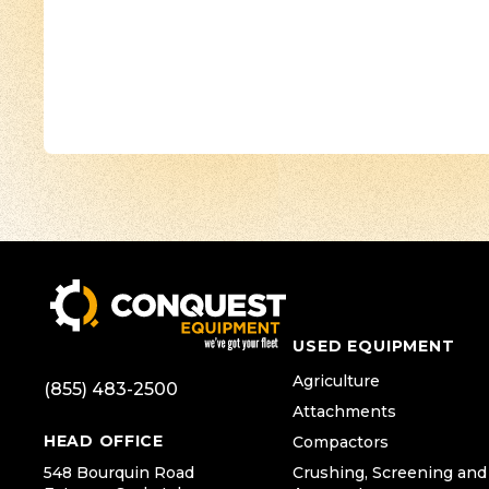
USED EQUIPMENT
Agriculture
(855) 483-2500
Attachments
HEAD OFFICE
Compactors
548 Bourquin Road
Crushing, Screening and