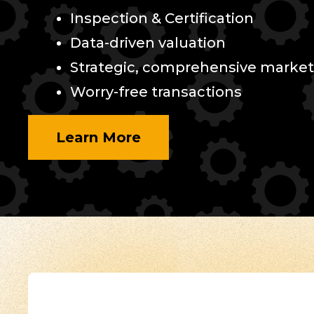
Inspection & Certification
Data-driven valuation
Strategic, comprehensive market
Worry-free transactions
Learn More