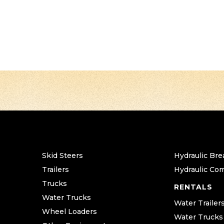
Skid Steers
Hydraulic Bre
Trailers
Hydraulic Co
Trucks
RENTALS
Water Trucks
Water Trailer
Wheel Loaders
Water Trucks