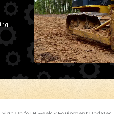
ing
Sign Up for Biweekly Equipment Updates