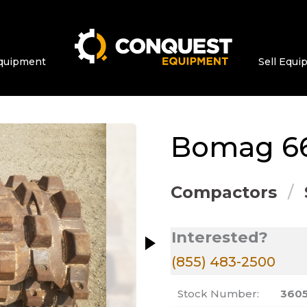
quipment
Sell Equ
ge at a time. Use the Previous and Next bu
Bomag
66
Compactors
Interested?
(855) 483-2500
Stock Number:
360