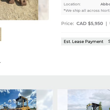
Location:
Abbo
*We ship all across Nor
Price:
CAD $5,950
|
nails. Selecting a thumbnail will change th
Est. Lease Payment
.