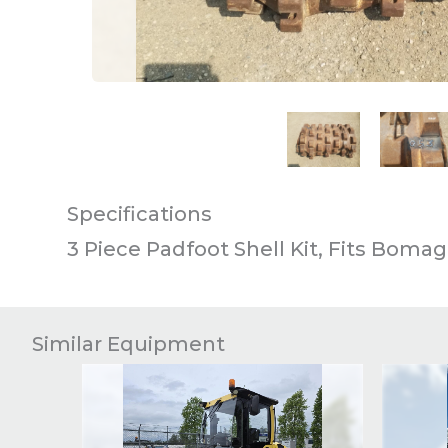
This carousel contains small thumb
Specifications
3 Piece Padfoot Shell Kit, Fits Bomag
Similar Equipment