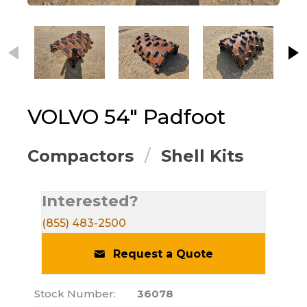
This carousel contains small thumbnails. Selecting
VOLVO
54" Padfoot
Compactors
Shell Kits
Interested?
(855) 483-2500
Request a Quote
Stock Number:
36078