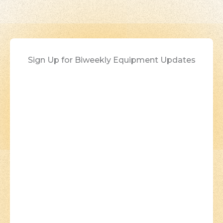
Sign Up for Biweekly Equipment Updates