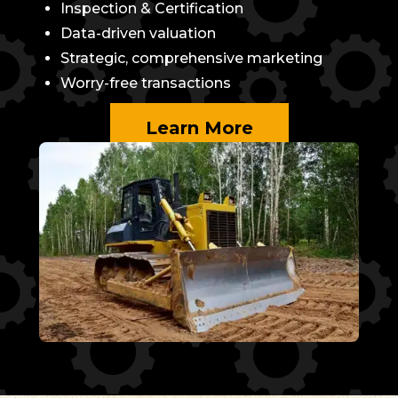
Inspection & Certification
Data-driven valuation
Strategic, comprehensive marketing
Worry-free transactions
Learn More