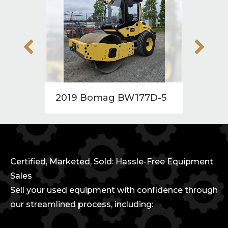
2019 Bomag BW177D-5
2010
Certified, Marketed, Sold: Hassle-Free Equipment
Sales
Sell your used equipment with confidence through
our streamlined process, including: