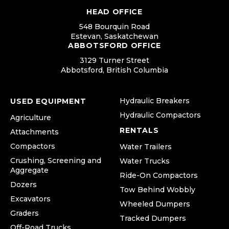
HEAD OFFICE
548 Bourquin Road
Estevan, Saskatchewan
ABBOTSFORD OFFICE
3129 Turner Street
Abbotsford, British Columbia
Hydraulic Breakers
USED EQUIPMENT
Hydraulic Compactors
Agriculture
RENTALS
Attachments
Compactors
Water Trailers
Crushing, Screening and
Water Trucks
Aggregate
Ride-On Compactors
Dozers
Tow Behind Wobbly
Excavators
Wheeled Dumpers
Graders
Tracked Dumpers
Off-Road Trucks