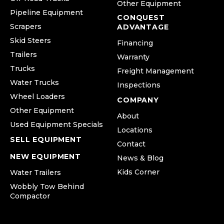
Other Equipment
Pipeline Equipment
CONQUEST
Scrapers
ADVANTAGE
Skid Steers
Financing
Trailers
Warranty
Trucks
Freight Management
Water Trucks
Inspections
Wheel Loaders
COMPANY
Other Equipment
About
Used Equipment Specials
Locations
SELL EQUIPMENT
Contact
NEW EQUIPMENT
News & Blog
Kids Corner
Water Trailers
Wobbly Tow Behind
Compactor