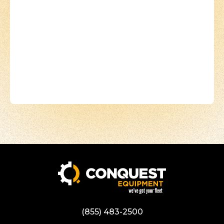
(855) 483-2500