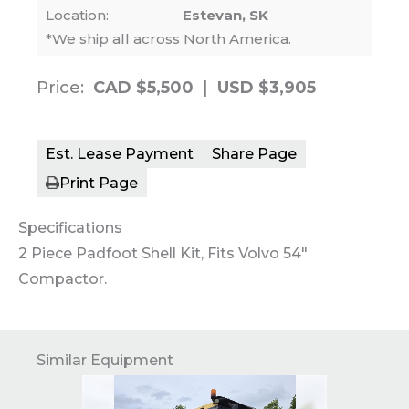
Location:
Estevan, SK
*We ship all across North America.
Price:
CAD $5,500
|
USD $3,905
Est. Lease Payment
Share Page
Print Page
Specifications
2 Piece Padfoot Shell Kit, Fits Volvo 54″
Compactor.
Similar Equipment