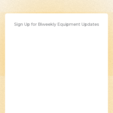
Sign Up for Biweekly Equipment Updates