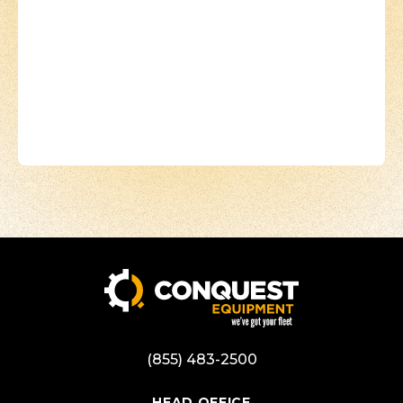
(855) 483-2500
HEAD OFFICE