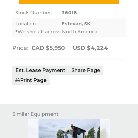
Stock Number:
36018
Location:
Estevan, SK
*We ship all across North America.
Price:
CAD $5,950
|
USD $4,224
Est. Lease Payment
Share Page
Print Page
Similar Equipment