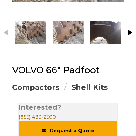
This carousel contains small thumbnails. Selecting
VOLVO
66" Padfoot
Compactors
Shell Kits
Interested?
(855) 483-2500
Request a Quote