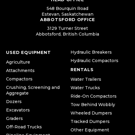
548 Bourquin Road
Estevan, Saskatchewan
ABBOTSFORD OFFICE
3129 Turner Street
Abbotsford, British Columbia
Hydraulic Breakers
USED EQUIPMENT
Hydraulic Compactors
Agriculture
RENTALS
Attachments
Compactors
Water Trailers
Crushing, Screening and
Water Trucks
Aggregate
Ride-On Compactors
Dozers
Tow Behind Wobbly
Excavators
Wheeled Dumpers
Graders
Tracked Dumpers
Off-Road Trucks
Other Equipment