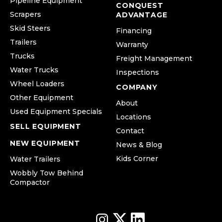
Pipeline Equipment
CONQUEST
Scrapers
ADVANTAGE
Skid Steers
Financing
Trailers
Warranty
Trucks
Freight Management
Water Trucks
Inspections
Wheel Loaders
COMPANY
Other Equipment
About
Used Equipment Specials
Locations
SELL EQUIPMENT
Contact
NEW EQUIPMENT
News & Blog
Kids Corner
Water Trailers
Wobbly Tow Behind
Compactor