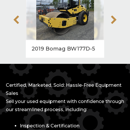
2019 Bomag BW177D-5
2010
Certified, Marketed, Sold: Hassle-Free Equipment
Sales
Sell your used equipment with confidence through
our streamlined process, including:
Inspection & Certification