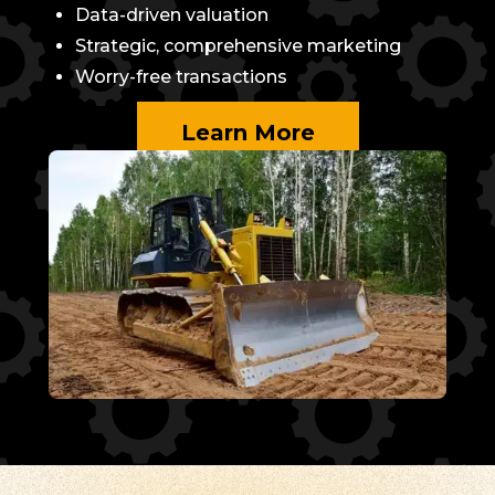
Data-driven valuation
Strategic, comprehensive marketing
Worry-free transactions
Learn More